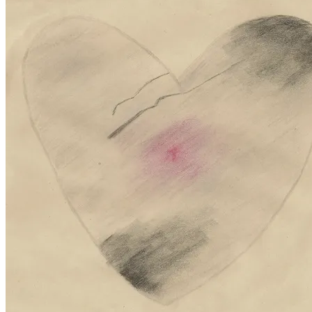
May
2,
2011