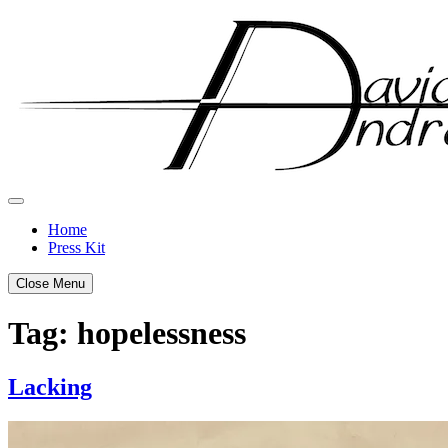
Skip
to
content
Home
Press Kit
Close Menu
Tag:
hopelessness
Lacking
Posted
by
on
admin