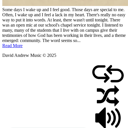
Some days I wake up and I feel good. Those days are special to me.
Often, I wake up and I feel a lack in my heart. There's really no easy
way to put it into words. At least, there wasn't until tonight. There
was an open mic at our school's chapel service tonight. I listened to
many, many of the students that I live with on campus give their
testimonies of how God has been working in their lives, and a theme
emerged: community. The word seems so...
Read More
David Andrew Music © 2025