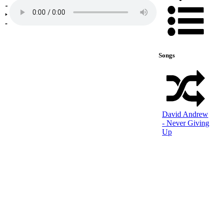
Songs
David Andrew
- Never Giving
Up