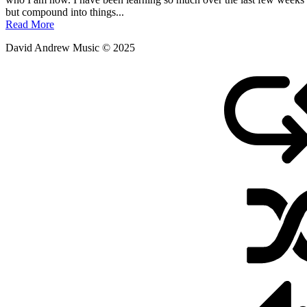
May
but compound into things...
30,
Read More
2011
David Andrew Music © 2025