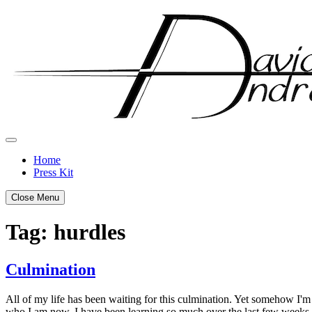
Skip
to
content
Home
Press Kit
Close Menu
Tag:
hurdles
Culmination
Posted
by
All of my life has been waiting for this culmination. Yet somehow I'm s
on
admin
who I am now. I have been learning so much over the last few weeks a