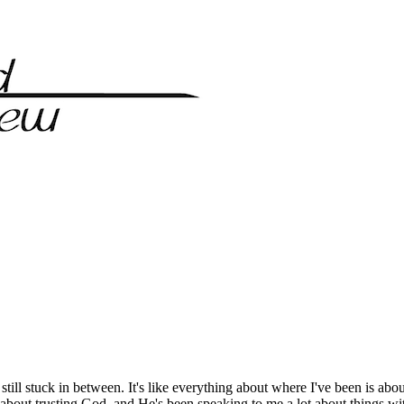
till stuck in between. It's like everything about where I've been is abou
bout trusting God, and He's been speaking to me a lot about things wit