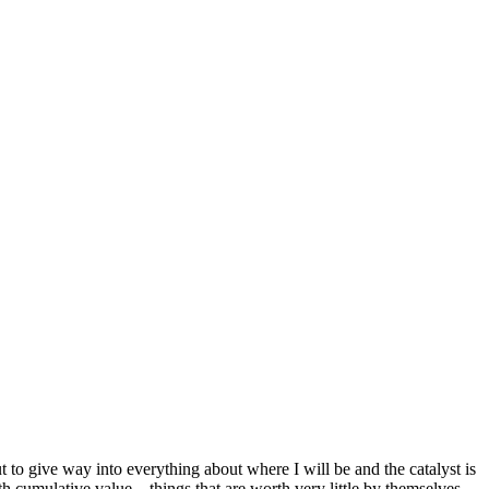
t to give way into everything about where I will be and the catalyst is
h cumulative value—things that are worth very little by themselves