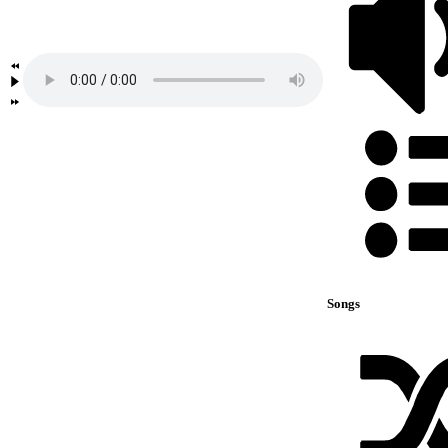
Songs