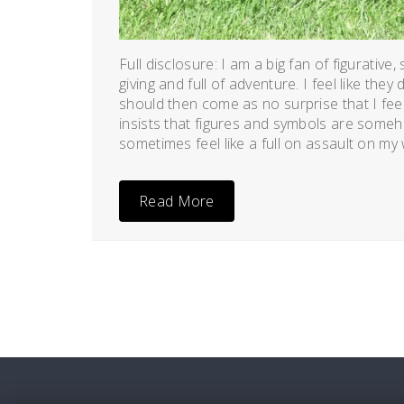
Full disclosure: I am a big fan of figurative
giving and full of adventure. I feel like the
should then come as no surprise that I f
insists that figures and symbols are somehow
sometimes feel like a full on assault on my w
Read More