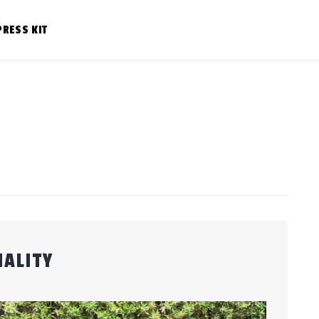
PRESS KIT
ALITY