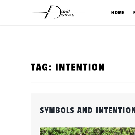
Skip
to
HOME
content
TAG:
INTENTION
SYMBOLS AND INTENTION
Posted
by
on
admin