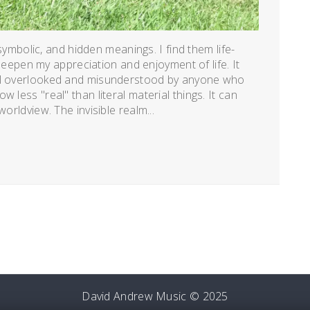
, symbolic, and hidden meanings. I find them life-
y deepen my appreciation and enjoyment of life. It
eel overlooked and misunderstood by anyone who
 less "real" than literal material things. It can
orldview. The invisible realm...
David Andrew Music © 2025