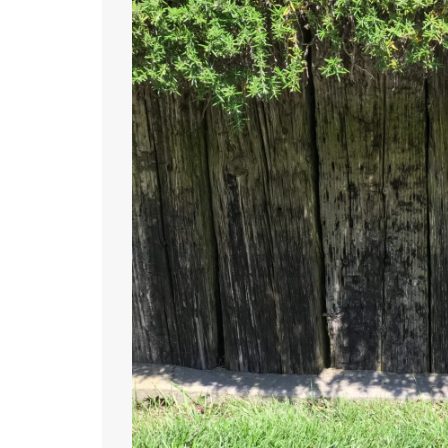
May
27,
2017