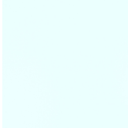
December
17,
2018