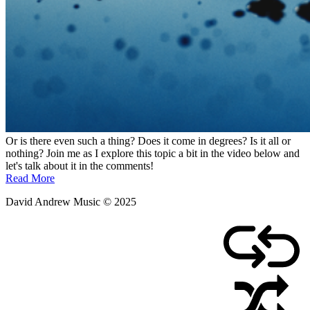
Or is there even such a thing? Does it come in degrees? Is it all or
nothing? Join me as I explore this topic a bit in the video below and
let's talk about it in the comments!
Read More
David Andrew Music © 2025