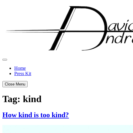
Skip
to
content
Home
Press Kit
Close Menu
Tag:
kind
How kind is too kind?
Posted
by
on
admin