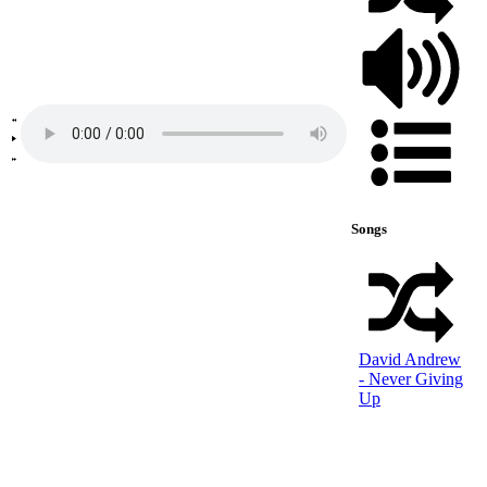
Songs
David Andrew
- Never Giving
Up