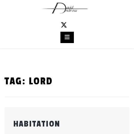
Skip
to
content
TAG:
LORD
HABITATION