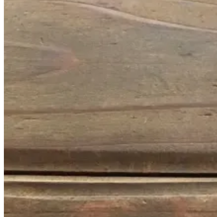
January
14,
2017