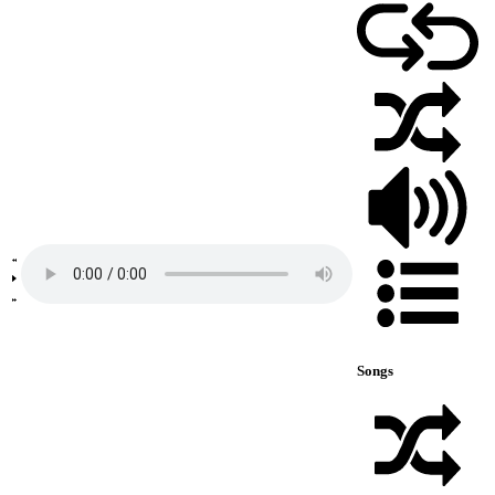
Songs