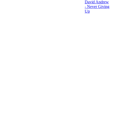
David Andrew
- Never Giving
Up