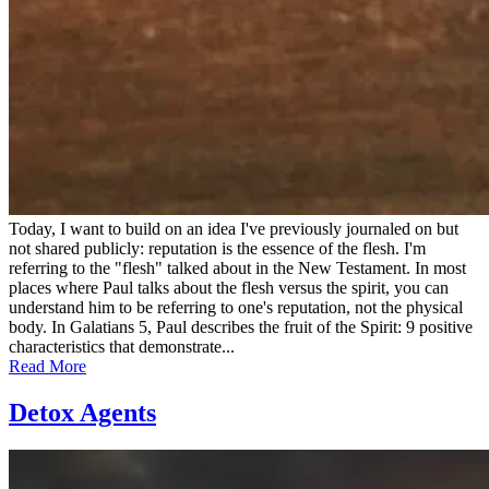
Today, I want to build on an idea I've previously journaled on but
not shared publicly: reputation is the essence of the flesh. I'm
referring to the "flesh" talked about in the New Testament. In most
places where Paul talks about the flesh versus the spirit, you can
understand him to be referring to one's reputation, not the physical
body. In Galatians 5, Paul describes the fruit of the Spirit: 9 positive
characteristics that demonstrate...
Read More
Detox Agents
Posted
by
on
admin