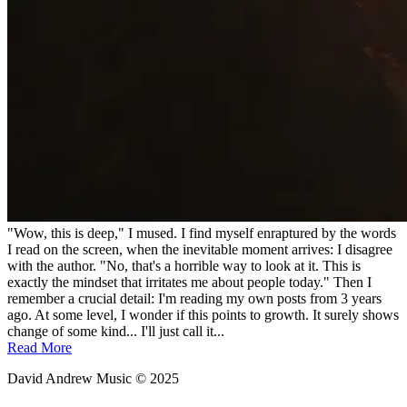
"Wow, this is deep," I mused. I find myself enraptured by the words
I read on the screen, when the inevitable moment arrives: I disagree
with the author. "No, that's a horrible way to look at it. This is
exactly the mindset that irritates me about people today." Then I
remember a crucial detail: I'm reading my own posts from 3 years
ago. At some level, I wonder if this points to growth. It surely shows
change of some kind... I'll just call it...
Read More
David Andrew Music © 2025