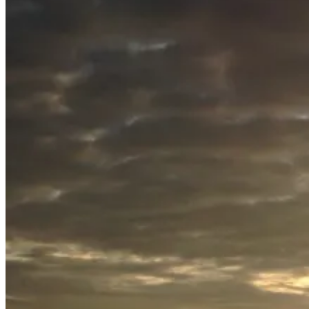
July
20,
2015