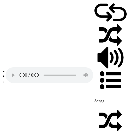
Songs