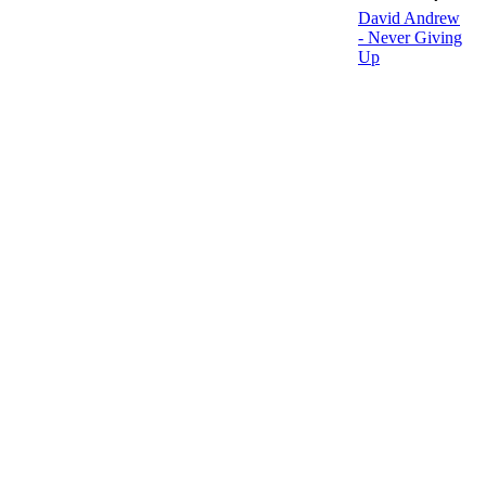
David Andrew
- Never Giving
Up