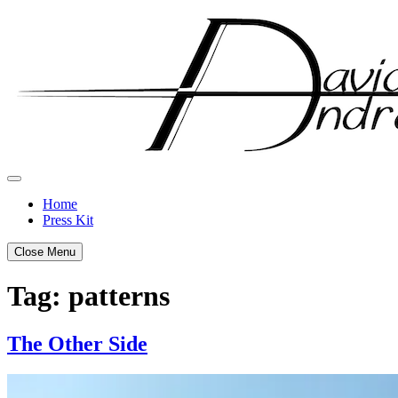
Skip
to
content
Home
Press Kit
Close Menu
Tag:
patterns
The Other Side
Posted
by
on
admin