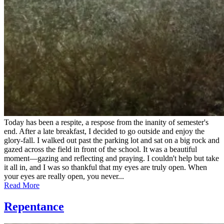
Today has been a respite, a respose from the inanity of semester's
end. After a late breakfast, I decided to go outside and enjoy the
glory-fall. I walked out past the parking lot and sat on a big rock and
gazed across the field in front of the school. It was a beautiful
moment—gazing and reflecting and praying. I couldn't help but take
it all in, and I was so thankful that my eyes are truly open. When
your eyes are really open, you never...
Read More
Repentance