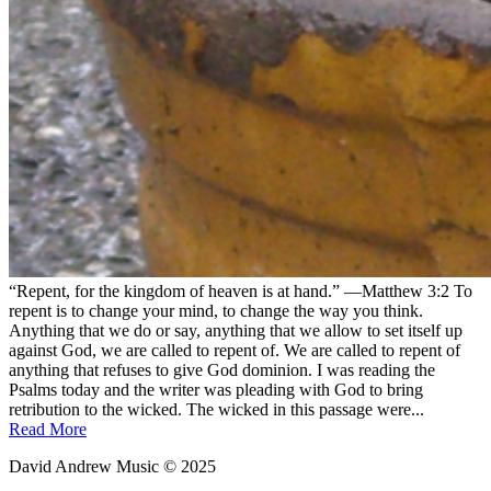
“Repent, for the kingdom of heaven is at hand.” —Matthew 3:2 To
repent is to change your mind, to change the way you think.
Anything that we do or say, anything that we allow to set itself up
against God, we are called to repent of. We are called to repent of
anything that refuses to give God dominion. I was reading the
Psalms today and the writer was pleading with God to bring
retribution to the wicked. The wicked in this passage were...
Read More
David Andrew Music © 2025