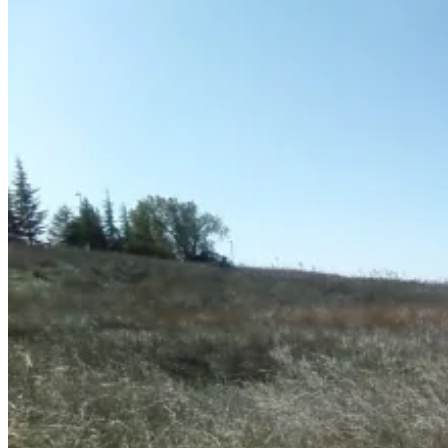
December
3,
2011