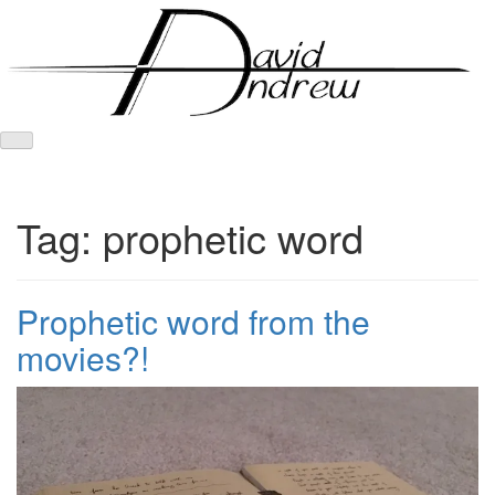
Skip
to
content
Tag:
prophetic word
Prophetic word from the
movies?!
Posted
by
on
admin
January
8,
2017