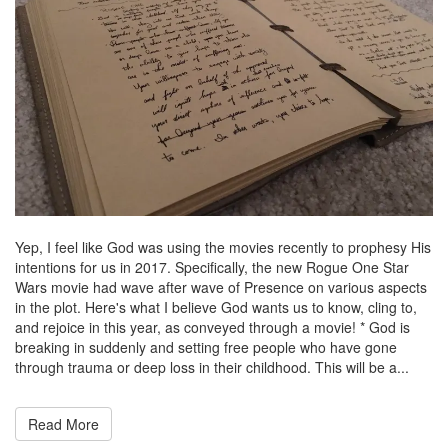
Yep, I feel like God was using the movies recently to prophesy His
intentions for us in 2017. Specifically, the new Rogue One Star
Wars movie had wave after wave of Presence on various aspects
in the plot. Here's what I believe God wants us to know, cling to,
and rejoice in this year, as conveyed through a movie! * God is
breaking in suddenly and setting free people who have gone
through trauma or deep loss in their childhood. This will be a...
Read More