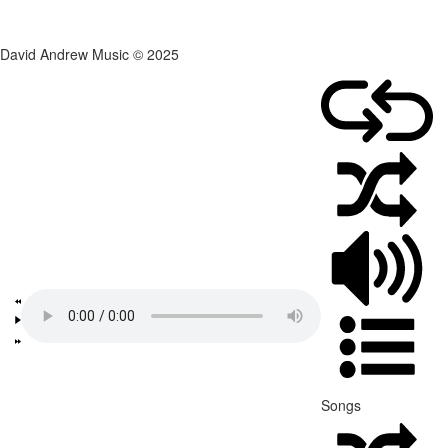
David Andrew Music © 2025
Songs