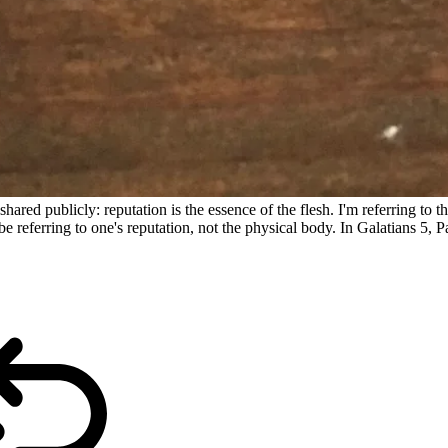
shared publicly: reputation is the essence of the flesh. I'm referring to
e referring to one's reputation, not the physical body. In Galatians 5, Paul