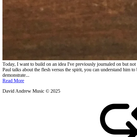
Today, I want to build on an idea I've previously journaled on but not 
Paul talks about the flesh versus the spirit, you can understand him to b
demonstrate...
Read More
David Andrew Music © 2025