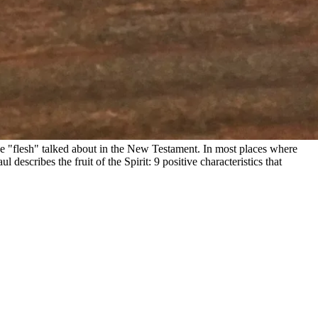
 the "flesh" talked about in the New Testament. In most places where
 describes the fruit of the Spirit: 9 positive characteristics that