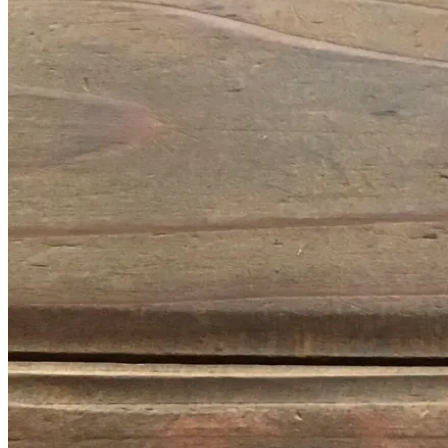
January
14,
2017