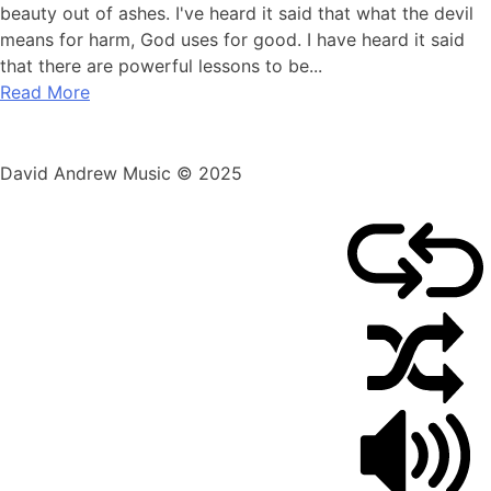
beauty out of ashes. I've heard it said that what the devil
means for harm, God uses for good. I have heard it said
that there are powerful lessons to be...
Read More
David Andrew Music © 2025