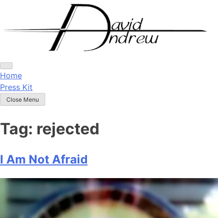
Skip
to
content
Home
Press Kit
Close Menu
Tag:
rejected
I Am Not Afraid
Posted
by
on
admin
April