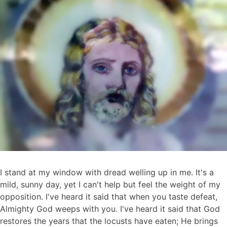
9,
2012
I stand at my window with dread welling up in me. It's a
mild, sunny day, yet I can't help but feel the weight of my
opposition. I've heard it said that when you taste defeat,
Almighty God weeps with you. I've heard it said that God
restores the years that the locusts have eaten; He brings