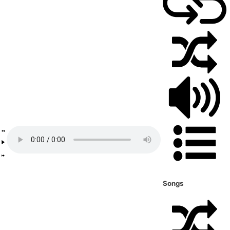
Songs