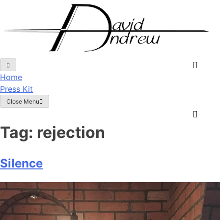
Skip
to
content
Home
Press Kit
Close Menu
Tag:
rejection
Silence
Posted
by
on
admin
September