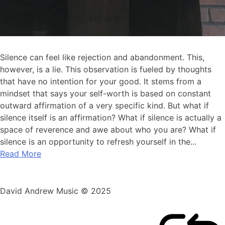
Silence can feel like rejection and abandonment. This,
however, is a lie. This observation is fueled by thoughts
that have no intention for your good. It stems from a
mindset that says your self-worth is based on constant
outward affirmation of a very specific kind. But what if
silence itself is an affirmation? What if silence is actually a
space of reverence and awe about who you are? What if
silence is an opportunity to refresh yourself in the...
Read More
David Andrew Music © 2025