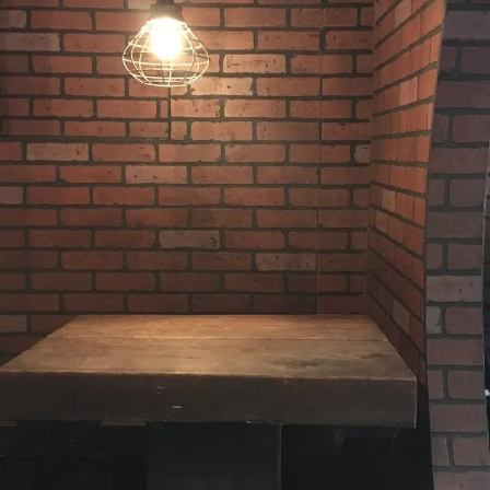
9,
2017