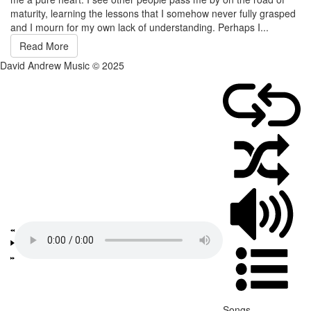
maturity, learning the lessons that I somehow never fully grasped
and I mourn for my own lack of understanding. Perhaps I...
Read More
David Andrew Music © 2025
Songs