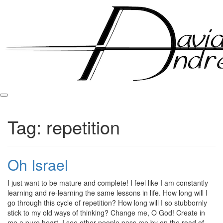
Skip
to
content
Tag:
repetition
Oh Israel
Posted
by
I just want to be mature and complete! I feel like I am constantly
on
admin
learning and re-learning the same lessons in life. How long will I
March
go through this cycle of repetition? How long will I so stubbornly
9,
stick to my old ways of thinking? Change me, O God! Create in
2011
me a pure heart. I see other people pass me by on the road of