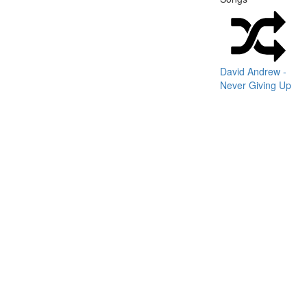
David Andrew -
Never Giving Up