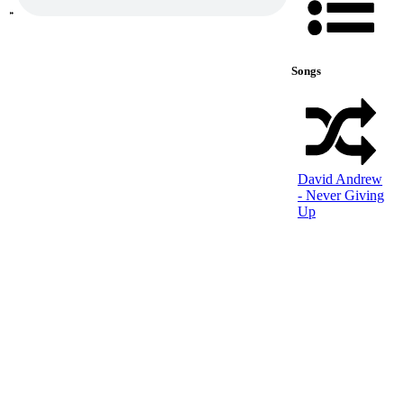
Songs
David Andrew
- Never Giving
Up