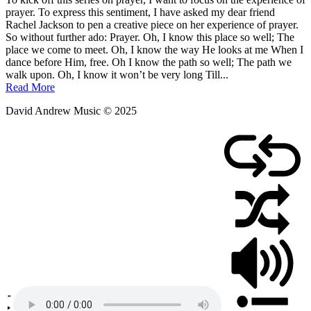
September
prayer. To express this sentiment, I have asked my dear friend
2,
Rachel Jackson to pen a creative piece on her experience of prayer.
2011
So without further ado: Prayer. Oh, I know this place so well; The
place we come to meet. Oh, I know the way He looks at me When I
dance before Him, free. Oh I know the path so well; The path we
walk upon. Oh, I know it won’t be very long Till...
Read More
David Andrew Music © 2025