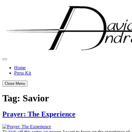
Skip
to
content
Home
Press Kit
Close Menu
Tag:
Savior
Prayer: The Experience
Posted
by
on
admin
To kick off this series on prayer, I want to focus on the experience of