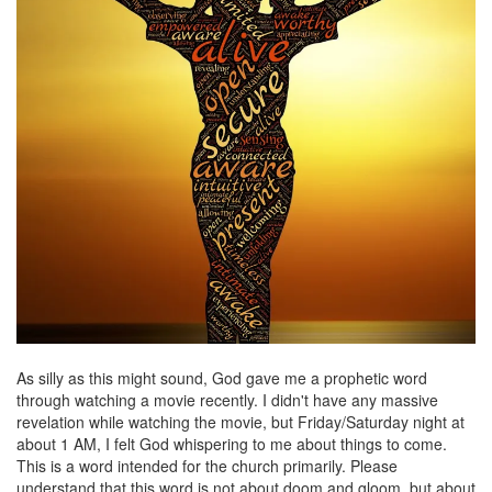
As silly as this might sound, God gave me a prophetic word
through watching a movie recently. I didn't have any massive
revelation while watching the movie, but Friday/Saturday night at
about 1 AM, I felt God whispering to me about things to come.
This is a word intended for the church primarily. Please
understand that this word is not about doom and gloom, but about