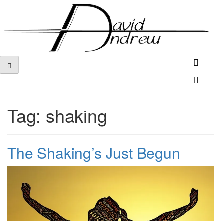
Skip
to
content
Tag:
shaking
The Shaking’s Just Begun
Posted
by
on
admin
November
19,
2017