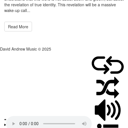
the revelation of true identity. This revelation will be a massive
wake-up call...
Read More
David Andrew Music © 2025