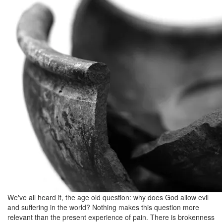
August
6,
2012
We've all heard it, the age old question: why does God allow evil
and suffering in the world? Nothing makes this question more
relevant than the present experience of pain. There is brokenness