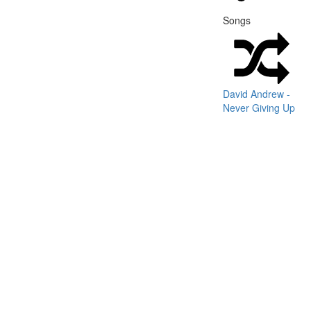
Songs
David Andrew -
Never Giving Up