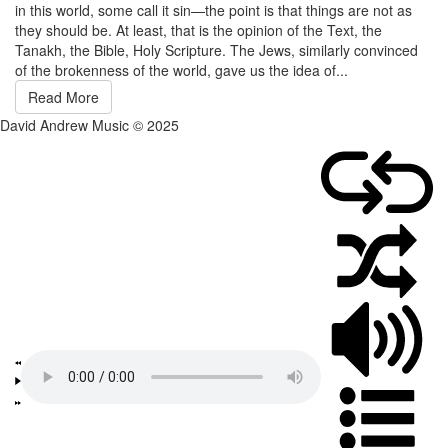
in this world, some call it sin—the point is that things are not as
they should be. At least, that is the opinion of the Text, the
Tanakh, the Bible, Holy Scripture. The Jews, similarly convinced
of the brokenness of the world, gave us the idea of...
Read More
David Andrew Music © 2025