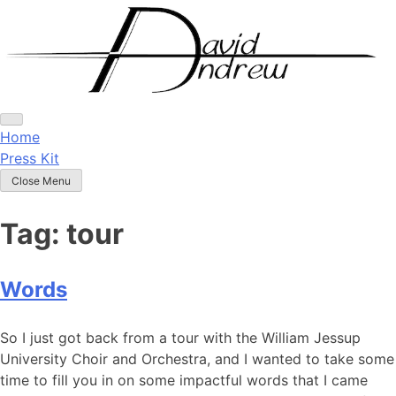
Skip
to
content
Home
Press Kit
Close Menu
Tag:
tour
Words
Posted
by
So I just got back from a tour with the William Jessup
on
admin
University Choir and Orchestra, and I wanted to take some
May
time to fill you in on some impactful words that I came