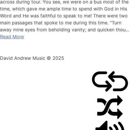
29,
across during tour. You see, we were on a bus most of the
2010
time, which gave me ample time to spend with God in His
Word and He was faithful to speak to me! There were two
main passages that spoke to me during this time. "Turn
away mine eyes from beholding vanity; and quicken thou...
Read More
David Andrew Music © 2025