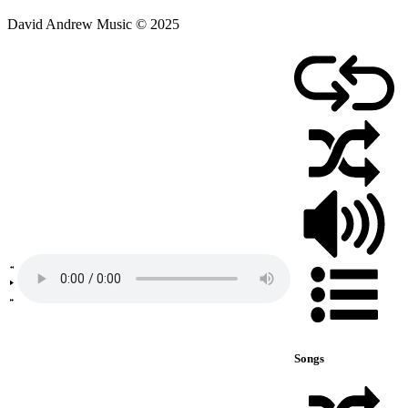
David Andrew Music © 2025
Songs