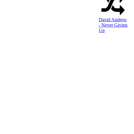
David Andrew
- Never Giving
Up