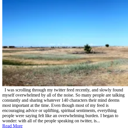
July
21,
2012
I was scrolling through my twitter feed recently, and slowly found
myself overwhelmed by all of the noise. So many people are talking
constantly and sharing whatever 140 characters their mind deems
most important at the time. Even though most of my feed is
encouraging advice or uplifting, spiritual sentiments, everything
people were saying felt like an overwhelming burden. I began to
wonder: with all of the people speaking on twitter, is...
Read More