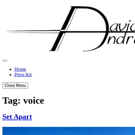
Skip
to
content
Home
Press Kit
Close Menu
Tag:
voice
Set Apart
Posted
by
on
admin