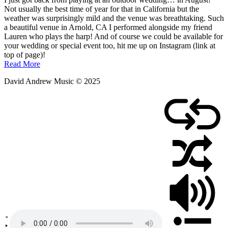
August
Not usually the best time of year for that in California but the
10,
weather was surprisingly mild and the venue was breathtaking. Such
2025
a beautiful venue in Arnold, CA I performed alongside my friend
Lauren who plays the harp! And of course we could be available for
your wedding or special event too, hit me up on Instagram (link at
top of page)!
Read More
David Andrew Music © 2025