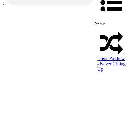
Songs
David Andrew
- Never Giving
Up