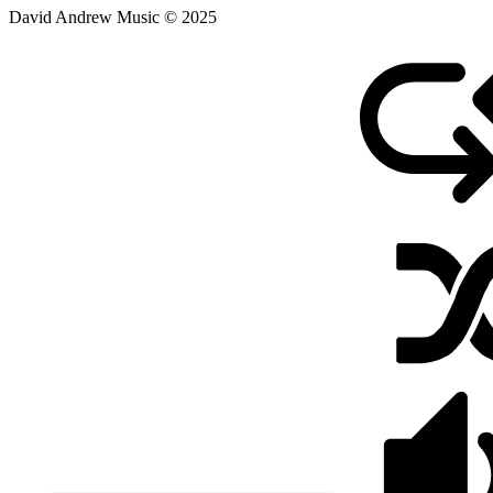
David Andrew Music © 2025
February
17,
2021
August
9,
2025