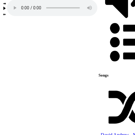
Songs
David Andrew - 