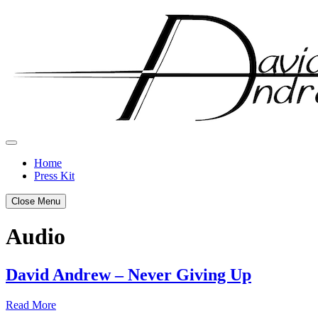
Skip
to
content
Home
Press Kit
Close Menu
Audio
David Andrew – Never Giving Up
Posted
by
Read More
on
admin