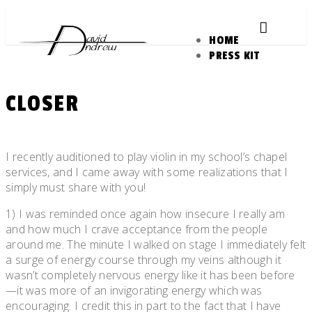
Skip
to
HOME
content
PRESS KIT
CLOSER
Posted
by
on
admin
I recently auditioned to play violin in my school’s chapel
March
services, and I came away with some realizations that I
26,
simply must share with you!
2011
1) I was reminded once again how insecure I really am
and how much I crave acceptance from the people
around me. The minute I walked on stage I immediately felt
a surge of energy course through my veins although it
wasn’t completely nervous energy like it has been before
—it was more of an invigorating energy which was
encouraging. I credit this in part to the fact that I have