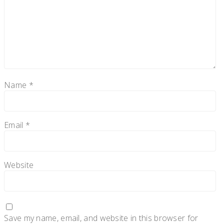
Name
*
Email
*
Website
Save my name, email, and website in this browser for