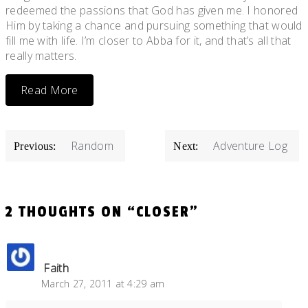
redeemed the passions that God has given me. I honored
Him by taking a chance and pursuing something that would
fill me with life. I’m closer to Abba for it, and that’s all that
really matters.
Read More
POST
Random
Adventure Log
Previous:
Next:
NAVIGATION
2 THOUGHTS ON “
CLOSER
”
Faith
March 27, 2011 at 4:29 am