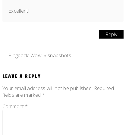
Excellent!
Reply
Pingback:
Wow! « snapshots
LEAVE A REPLY
Your email address will not be published.
Required
fields are marked
*
Comment
*