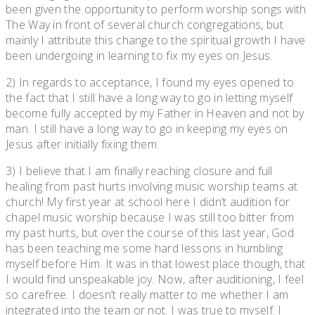
been given the opportunity to perform worship songs with
The Way in front of several church congregations, but
mainly I attribute this change to the spiritual growth I have
been undergoing in learning to fix my eyes on Jesus.
2) In regards to acceptance, I found my eyes opened to
the fact that I still have a long way to go in letting myself
become fully accepted by my Father in Heaven and not by
man. I still have a long way to go in keeping my eyes on
Jesus after initially fixing them.
3) I believe that I am finally reaching closure and full
healing from past hurts involving music worship teams at
church! My first year at school here I didn’t audition for
chapel music worship because I was still too bitter from
my past hurts, but over the course of this last year, God
has been teaching me some hard lessons in humbling
myself before Him. It was in that lowest place though, that
I would find unspeakable joy. Now, after auditioning, I feel
so carefree. I doesn’t really matter to me whether I am
integrated into the team or not. I was true to myself. I