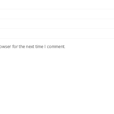
rowser for the next time I comment.