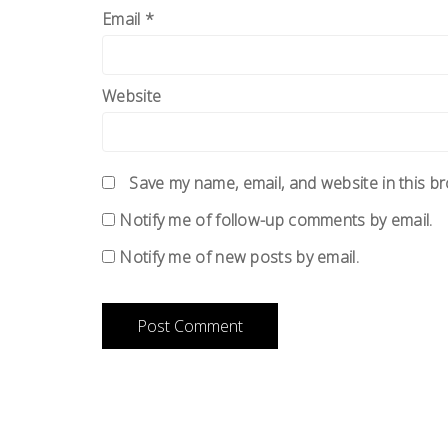
Email
*
Website
Save my name, email, and website in this b
Notify me of follow-up comments by email.
Notify me of new posts by email.