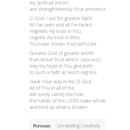
my spiritual moors
are strengthened by Your presence.
O God, I ask for greater faith!
All I’ve seen and all I’ve heard
reignites my trust in You,
reignite my trust in Who
You have shown Yourself to be.
Greater God of greater worth
than lesser trust which I possess,
may my hope in You give birth
to such a faith as won’t regress.
Have Your way in me, O God.
All of You in all of me
will surely satisfy the hole,
the hands of the LORD make whole
and bind up what is broken.
POST
Unraveling Creativity
Previous: