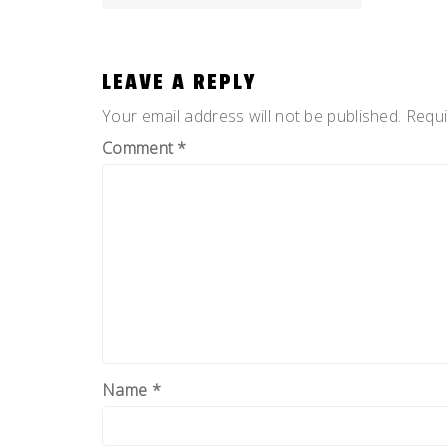
NAVIGATION
LEAVE A REPLY
Your email address will not be published.
Requi
Comment
*
Name
*