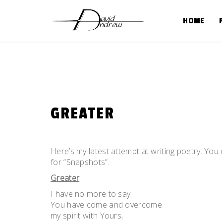
Skip
to
HOME
content
GREATER
Posted
by
on
admin
Here’s my latest attempt at writing poetry. Yo
May
for “Snapshots”.
25,
Greater
2011
I have no more to say.
You have come and overcome
my spirit with Yours,