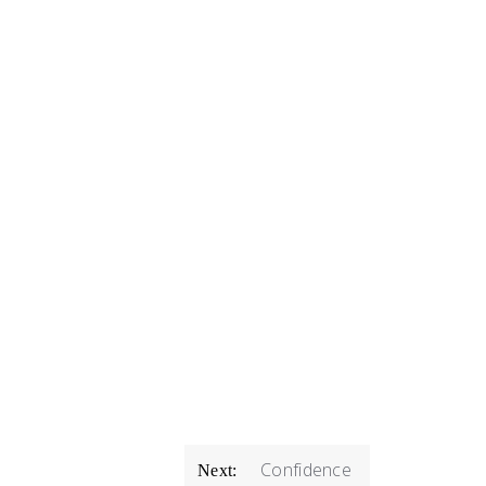
Confidence
Next: