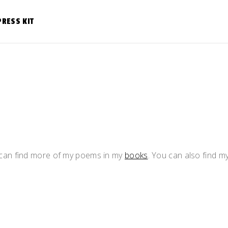
PRESS KIT
u can find more of my poems in my
books
. You can also find m