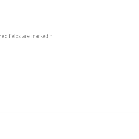
red fields are marked
*