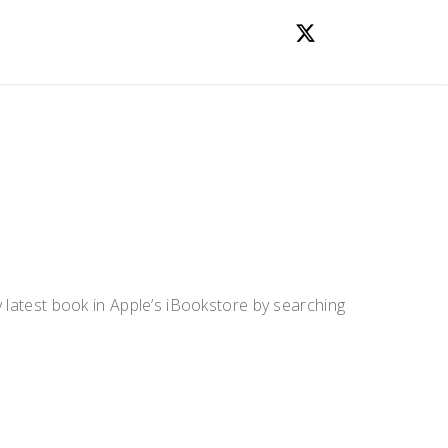
y latest book in Apple’s iBookstore by searching