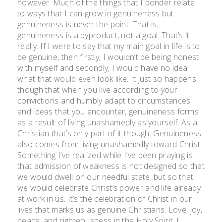
however. Much of the things that I ponder relate
to ways that I can grow in genuineness but
genuineness is never the point. That is,
genuineness is a byproduct, not a goal. That’s it
really. If I were to say that my main goal in life is to
be genuine, then firstly, I wouldn’t be being honest
with myself and secondly, I would have no idea
what that would even look like. It just so happens
though that when you live according to your
convictions and humbly adapt to circumstances
and ideas that you encounter, genuineness forms
as a result of living unashamedly as yourself. As a
Christian that’s only part of it though. Genuineness
also comes from living unashamedly toward Christ.
Something I’ve realized while I’ve been praying is
that admission of weakness is not designed so that
we would dwell on our needful state, but so that
we would celebrate Christ’s power and life already
at work in us. It’s the celebration of Christ in our
lives that marks us as genuine Christians. Love, joy,
peace, and righteousness in the Holy Spirit. I