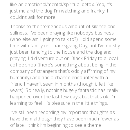
like an emotional/mental/spiritual detox. Yep, it’s
just me and the dog I’m watching and frankly, I
couldn’t ask for more.
Thanks to the tremendous amount of silence and
stillness, I’ve been praying like nobody’s business
(who else am I going to talk to?). I did spend some
time with family on Thanksgiving Day, but I’ve mostly
just been tending to the house and the dog and
praying. I did venture out on Black Friday to a local
coffee shop (there’s something about being in the
company of strangers that’s oddly affirming of my
humanity) and had a chance encounter with a
friend I haven’t seen in months (though it felt like
years). So really, nothing hugely fantastic has really
happened over the last few days, but that’s ok: I’m
learning to feel His pleasure in the little things.
I’ve still been recording my important thoughts as I
have them although they have been much fewer as
of late. I think I’m beginning to see a theme