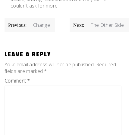
couldn’t ask for more.
POST
Change
The Other Side
Previous:
Next:
NAVIGATION
LEAVE A REPLY
Your email address will not be published.
Required
fields are marked
*
Comment
*