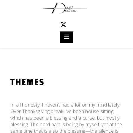
Skip
to
content
THEMES
Posted
by
on
admin
In all honesty, I haven’t had a lot on my mind lately.
November
Over Thanksgiving break I’ve been house-sitting
26,
which has been a blessing and a curse, but mostly
2011
blessing. The hard part is being by myself, yet at the
same time that is also the blessing—the silence is