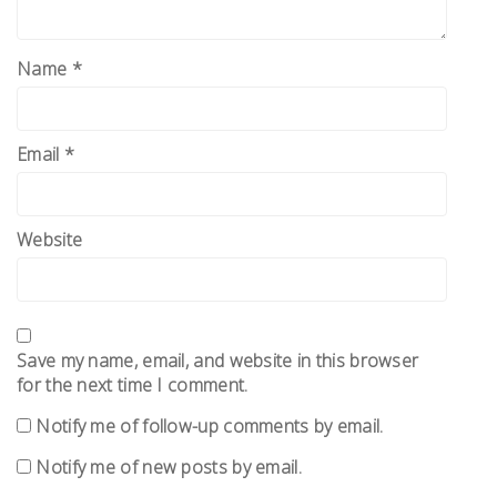
Name
*
Email
*
Website
Save my name, email, and website in this browser
for the next time I comment.
Notify me of follow-up comments by email.
Notify me of new posts by email.