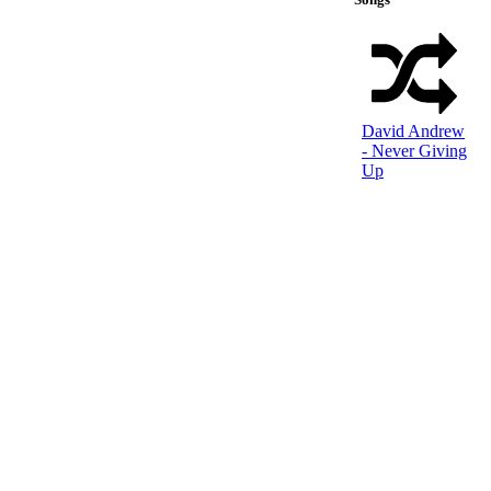
David Andrew
- Never Giving
Up