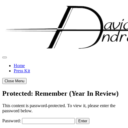
Skip
to
content
Home
Press Kit
Close Menu
Protected: Remember (Year In Review)
Posted
by
This content is password-protected. To view it, please enter the
on
admin
password below.
December
Password:
28,
2011