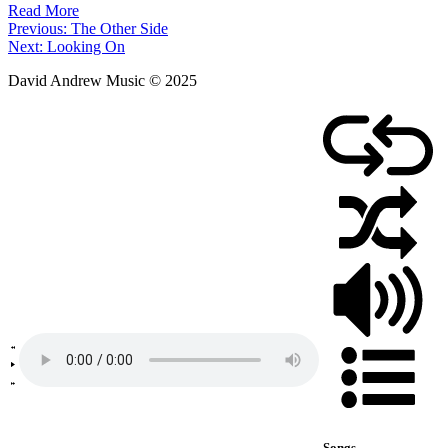
Read More
Post
Previous:
The Other Side
Next:
Looking On
navigation
David Andrew Music © 2025
Songs