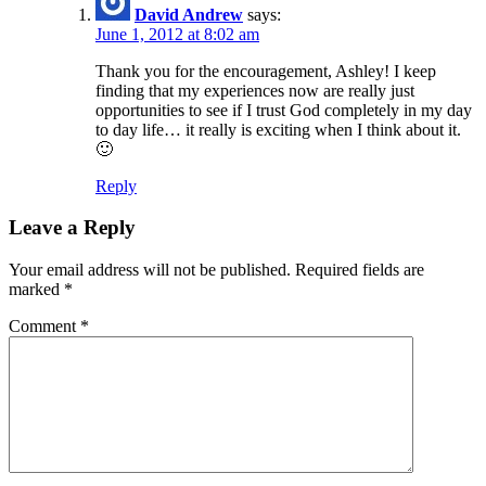
David Andrew
says:
June 1, 2012 at 8:02 am
Thank you for the encouragement, Ashley! I keep
finding that my experiences now are really just
opportunities to see if I trust God completely in my day
to day life… it really is exciting when I think about it.
🙂
Reply
Leave a Reply
Your email address will not be published.
Required fields are
marked
*
Comment
*