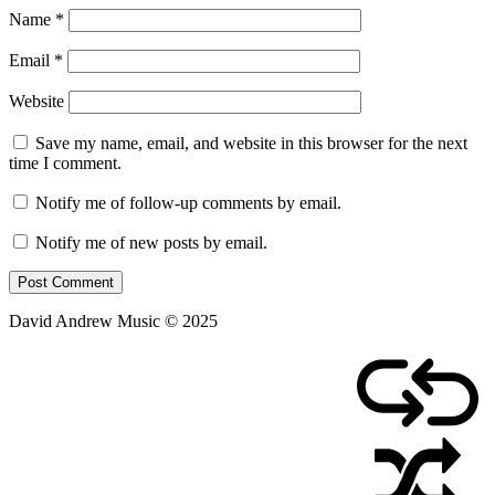
Name
*
Email
*
Website
Save my name, email, and website in this browser for the next
time I comment.
Notify me of follow-up comments by email.
Notify me of new posts by email.
David Andrew Music © 2025