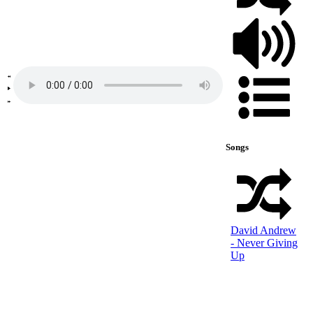
Songs
David Andrew
- Never Giving
Up