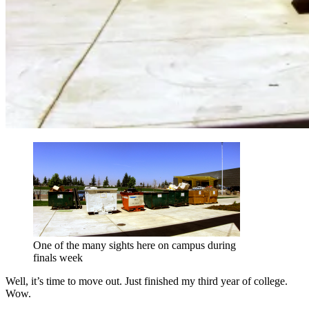
One of the many sights here on campus during
finals week
Well, it’s time to move out. Just finished my third year of college.
Wow.