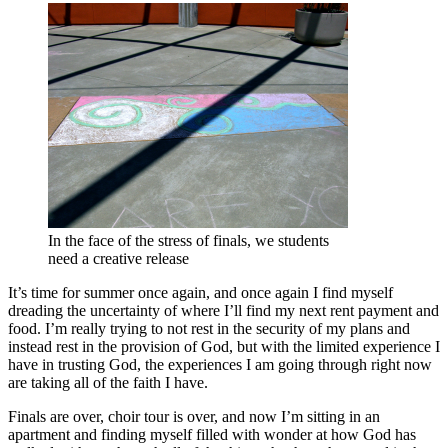
In the face of the stress of finals, we students
need a creative release
It’s time for summer once again, and once again I find myself
dreading the uncertainty of where I’ll find my next rent payment and
food. I’m really trying to not rest in the security of my plans and
instead rest in the provision of God, but with the limited experience I
have in trusting God, the experiences I am going through right now
are taking all of the faith I have.
Finals are over, choir tour is over, and now I’m sitting in an
apartment and finding myself filled with wonder at how God has