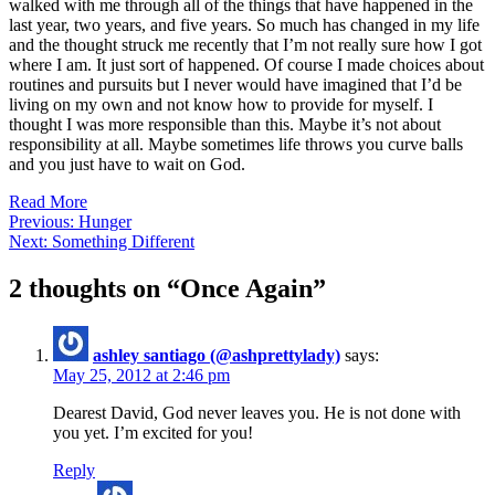
walked with me through all of the things that have happened in the
last year, two years, and five years. So much has changed in my life
and the thought struck me recently that I’m not really sure how I got
where I am. It just sort of happened. Of course I made choices about
routines and pursuits but I never would have imagined that I’d be
living on my own and not know how to provide for myself. I
thought I was more responsible than this. Maybe it’s not about
responsibility at all. Maybe sometimes life throws you curve balls
and you just have to wait on God.
Read More
Post
Previous:
Hunger
Next:
Something Different
navigation
2 thoughts on “
Once Again
”
ashley santiago (@ashprettylady)
says:
May 25, 2012 at 2:46 pm
Dearest David, God never leaves you. He is not done with
you yet. I’m excited for you!
Reply