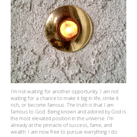
I’m not waiting for another opportunity. I am not
waiting for a chance to make it big in life, strike it
rich, or become famous. The truth is that I am
famous to God. Being known and adored by God is
the most elevated position in the universe. I’m
already at the pinnacle of success, fame, and
wealth. I am now free to pursue everything I do