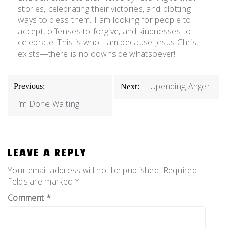
stories, celebrating their victories, and plotting
ways to bless them. I am looking for people to
accept, offenses to forgive, and kindnesses to
celebrate. This is who I am because Jesus Christ
exists—there is no downside whatsoever!
POST
Upending Anger
Previous:
Next:
NAVIGATION
I’m Done Waiting
LEAVE A REPLY
Your email address will not be published.
Required
fields are marked
*
Comment
*