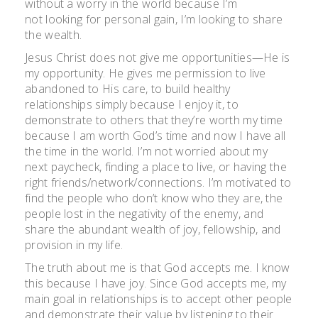
without a worry in the world because I’m
not looking for personal gain, I’m looking to share
the wealth.
Jesus Christ does not give me opportunities—He is
my opportunity. He gives me permission to live
abandoned to His care, to build healthy
relationships simply because I enjoy it, to
demonstrate to others that they’re worth my time
because I am worth God’s time and now I have all
the time in the world. I’m not worried about my
next paycheck, finding a place to live, or having the
right friends/network/connections. I’m motivated to
find the people who don’t know who they are, the
people lost in the negativity of the enemy, and
share the abundant wealth of joy, fellowship, and
provision in my life.
The truth about me is that God accepts me. I know
this because I have joy. Since God accepts me, my
main goal in relationships is to accept other people
and demonstrate their value by listening to their