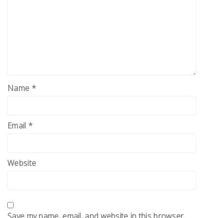
Name
*
Email
*
Website
Save my name, email, and website in this browser