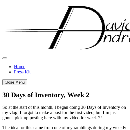
Skip
to
content
Home
Press Kit
Close Menu
30 Days of Inventory, Week 2
Posted
by
So at the start of this month, I began doing 30 Days of Inventory on
on
admin
my vlog. I forgot to make a post for the first video, but I’m just
January
gonna pick up posting here with my video for week 2!
14,
The idea for this came from one of my ramblings during my weekly
2019