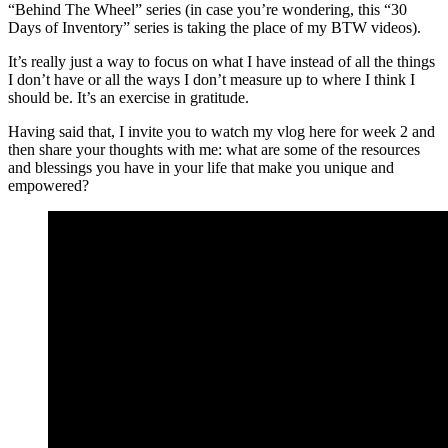
“Behind The Wheel” series (in case you’re wondering, this “30
Days of Inventory” series is taking the place of my BTW videos).
It’s really just a way to focus on what I have instead of all the things
I don’t have or all the ways I don’t measure up to where I think I
should be. It’s an exercise in gratitude.
Having said that, I invite you to watch my vlog here for week 2 and
then share your thoughts with me: what are some of the resources
and blessings you have in your life that make you unique and
empowered?