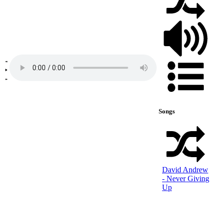
Songs
David Andrew
- Never Giving
Up