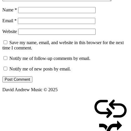
Name
*
Email
*
Website
Save my name, email, and website in this browser for the next
time I comment.
Notify me of follow-up comments by email.
Notify me of new posts by email.
David Andrew Music © 2025