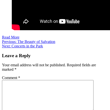
Read More
Post
Previous:
The Beauty of Salvation
Next:
Concerts in the Park
navigation
Leave a Reply
Your email address will not be published.
Required fields are
marked
*
Comment
*