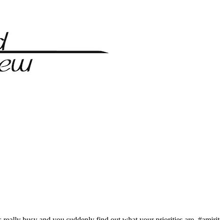
ts really busy and you suddenly find out what your priorities are, #amir