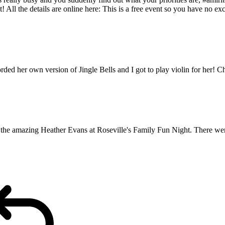
t! All the details are online here: This is a free event so you have no 
 her own version of Jingle Bells and I got to play violin for her! Ch
g the amazing Heather Evans at Roseville's Family Fun Night. There wer