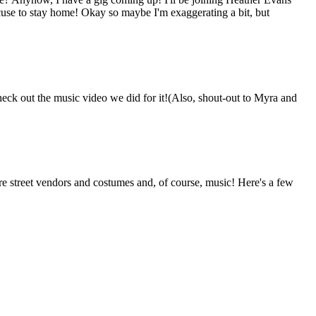
excuse to stay home! Okay so maybe I'm exaggerating a bit, but
eck out the music video we did for it!(Also, shout-out to Myra and
e street vendors and costumes and, of course, music! Here's a few