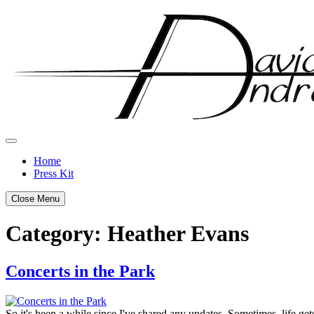
Skip
to
content
Home
Press Kit
Close Menu
Category:
Heather Evans
Concerts in the Park
Posted
by
on
admin
So it's been a while since I've shared any updates. Sometimes, life ge