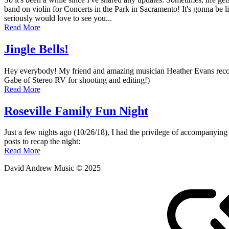
April
band on violin for Concerts in the Park in Sacramento! It's gonna be li
13,
seriously would love to see you...
2019
Read More
August
9,
2025
Jingle Bells!
Posted
by
Hey everybody! My friend and amazing musician Heather Evans recorded
on
admin
Gabe of Stereo RV for shooting and editing!)
December
Read More
22,
2018
Roseville Family Fun Night
Posted
by
Just a few nights ago (10/26/18), I had the privilege of accompanyin
on
admin
posts to recap the night:
October
Read More
28,
David Andrew Music © 2025
2018