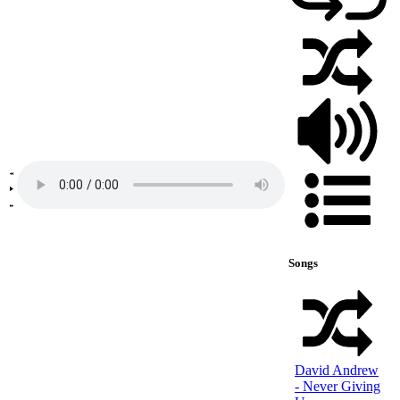
Songs
David Andrew
- Never Giving