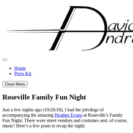
Skip
to
content
Home
Press Kit
Close Menu
Roseville Family Fun Night
Posted
by
Just a few nights ago (10/26/18), I had the privilege of
on
admin
accompanying the amazing
Heather Evans
at Roseville’s Family
October
Fun Night. There were street vendors and costumes and, of course,
28,
music! Here’s a few posts to recap the night:
2018