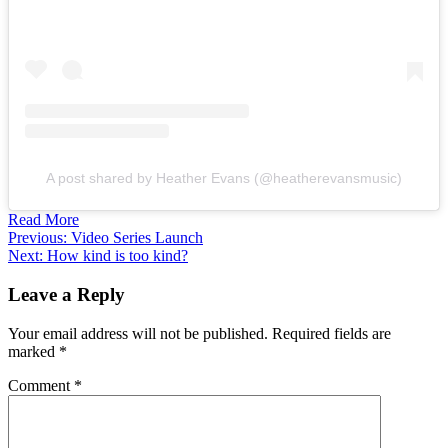
A post shared by Heather Evans (@heatherevansmusic)
Read More
Post
Previous:
Video Series Launch
Next:
How kind is too kind?
navigation
Leave a Reply
Your email address will not be published.
Required fields are
marked
*
Comment
*