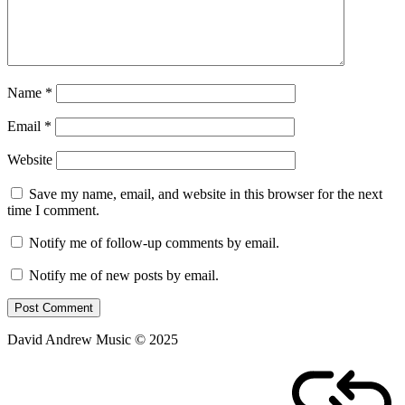
Name
*
Email
*
Website
Save my name, email, and website in this browser for the next
time I comment.
Notify me of follow-up comments by email.
Notify me of new posts by email.
David Andrew Music © 2025