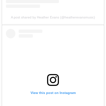
A post shared by Heather Evans (@heatherevansmusic)
View this post on Instagram