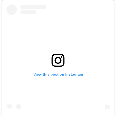
View this post on Instagram