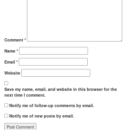
Comment
*
Name
*
Email
*
Website
Save my name, email, and website in this browser for the
next time I comment.
Notify me of follow-up comments by email.
Notify me of new posts by email.