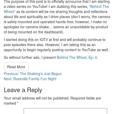
The purpose of this post is to officially announce that I am starting
a video series on YouTube! I am dubbing this series, “
Behind The
Wheel
” as its content will be me sharing thoughts and reflections
about life and spirituality as I drive places (don’t worry, the camera
is safely mounted and operated hands-free; however, I make no
apologies for camera-shake… seems an unavoidable by-product
of being mounted on the dashboard).
I started doing this on IGTV at first and will probably continue to
post episodes there also. However, I am taking this as an
opportunity to begin regularly posting content to YouTube as well.
So without further ado, I present
Behind The Wheel, Ep. 4
.
Read More
Post
Previous:
The Shaking’s Just Begun
Next:
Roseville Family Fun Night
navigation
Leave a Reply
Your email address will not be published.
Required fields are
marked
*