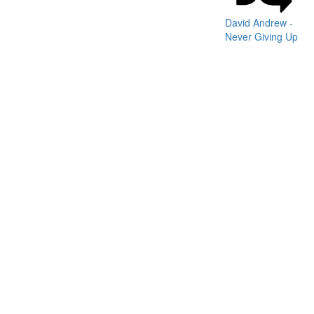
David Andrew -
Never Giving Up