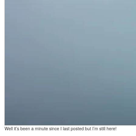
Well it’s been a minute since I last posted but I’m still here!