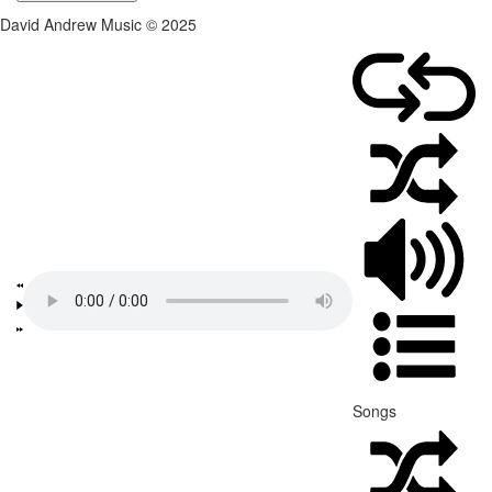
David Andrew Music © 2025
Songs