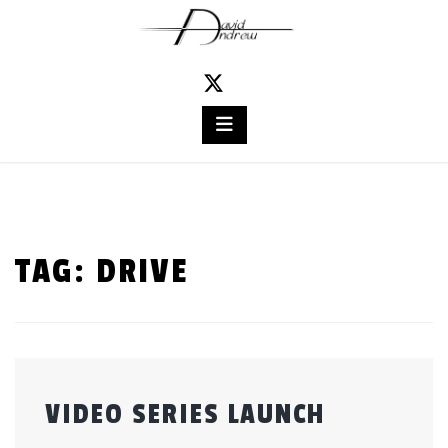
Skip
to
content
TAG:
DRIVE
VIDEO SERIES LAUNCH