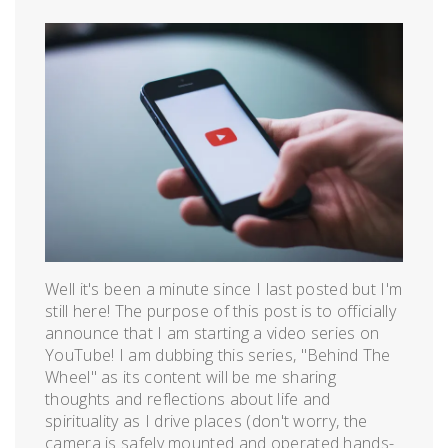
Posted
by
on
admin
August
23,
2018
Well it's been a minute since I last posted but I'm
still here! The purpose of this post is to officially
announce that I am starting a video series on
YouTube! I am dubbing this series, "Behind The
Wheel" as its content will be me sharing
thoughts and reflections about life and
spirituality as I drive places (don't worry, the
camera is safely mounted and operated hands-