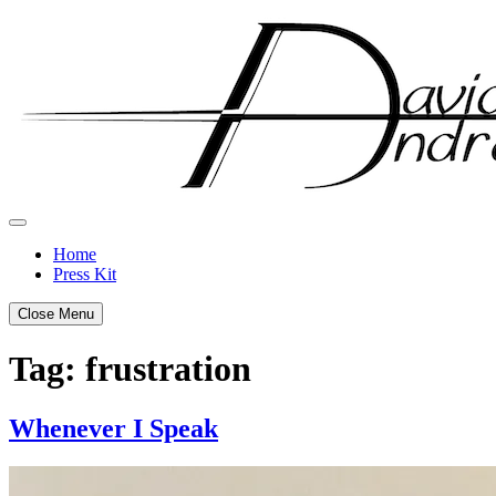
Skip
to
content
Home
Press Kit
Close Menu
Tag:
frustration
Whenever I Speak
Posted
by
on
admin