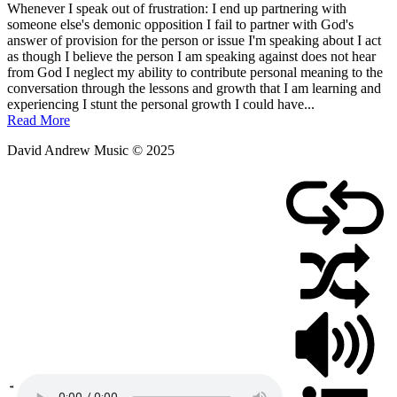
Whenever I speak out of frustration: I end up partnering with
someone else's demonic opposition I fail to partner with God's
answer of provision for the person or issue I'm speaking about I act
as though I believe the person I am speaking against does not hear
from God I neglect my ability to contribute personal meaning to the
conversation through the lessons and growth that I am learning and
experiencing I stunt the personal growth I could have...
Read More
David Andrew Music © 2025