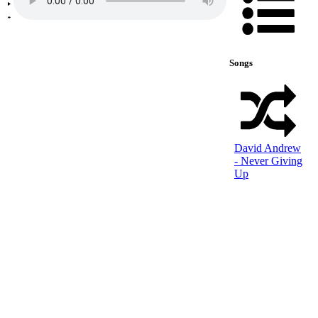
Songs
David Andrew
- Never Giving
Up