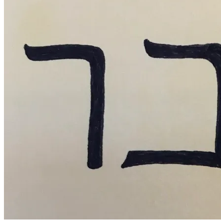
May
16,
2016