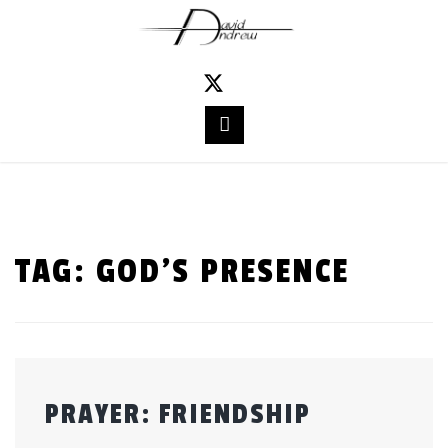
Skip
to
content
TAG:
GOD’S PRESENCE
PRAYER: FRIENDSHIP