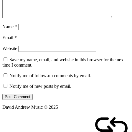
Name
*
Email
*
Website
Save my name, email, and website in this browser for the next
time I comment.
Notify me of follow-up comments by email.
Notify me of new posts by email.
David Andrew Music © 2025