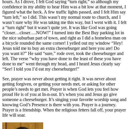
hours. As I drove, I felt God saying “turn right,” so although my
confidence in my ability to hear Him was a bit low at that moment, I
figured what the heck. A few traffic lights passed, and I felt Him say
“turn left,” so I did. This wasn’t my normal route to church, and I
wasn’t sure why He was taking me this way, but I went with it. I felt
a “turn right” but it wasn’t quite yet. It was like God was going
“closer…closer….NOW!” I turned into the Best Buy parking lot in
the nice suburban part of town, and right as I did a homeless man on
a bicycle rounded the same corner! I yelled out my window “Hey!
Jesus told me to buy an extra cheeseburger and here you are! Do
you want it?” He said “sure,” rode over, took the cheeseburger and
left. The verse “why you have done to the least of these you have
done to me” went through my head, and I heard Jesus clearly say
“See! I told you I’d eat my cheeseburger!”
See, prayer was never about getting it right. It was never about
getting forgiven, or getting your needs met, or asking for other
people’s needs to get met. Prayer is when God lets you feel how
proud He is of you at In-n-out. It’s when you and Jesus go give
someone a cheeseburger. It’s singing your favorite worship song and
knowing God’s Presence is there with you. Prayer is a journey.
Prayer is a friendship. When the religious fetters fall off, your prayer
life will soar.