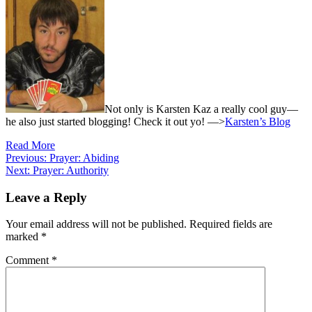
Not only is Karsten Kaz a really cool guy—
he also just started blogging! Check it out yo! —>
Karsten’s Blog
Read More
Post
Previous:
Prayer: Abiding
Next:
Prayer: Authority
navigation
Leave a Reply
Your email address will not be published.
Required fields are
marked
*
Comment
*