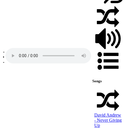
Songs
David Andrew
- Never Giving
Up