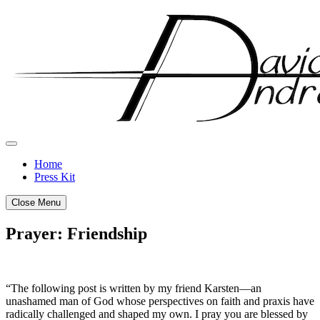
Skip
to
content
Home
Press Kit
Close Menu
Prayer: Friendship
Posted
by
on
admin
“The following post is written by my friend Karsten—an
September
unashamed man of God whose perspectives on faith and praxis have
29,
radically challenged and shaped my own. I pray you are blessed by
2011