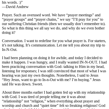
his words. :)”
—David Andrew
Prayer. Such an overused word. We have “prayer meetings” and
“prayer groups” and “prayer chains,” we say “I’ll pray for you” to
our suffering Christian friends (then we usually don’t remember to).
So what is this thing we all say we do, and why do we even bother
doing it?
Conversation. I want to redefine for you what prayer is. For starters,
it’s not talking. It’s communication. Let me tell you about my trip to
In-N-Out.
I had been planning on doing it for awhile, and today I decided to
make it happen. I was hungry, and I really wanted IN-N-OUT. I had
been practicing conversation with God- talking to Him in my head,
listening for responses; I was still convinced that most of what I was
hearing was just my own thoughts. Nonetheless, I said to Jesus
“Hey Jesus, want to go to In-n-Out with me? I’m buying.” Jesus
said He was down. Sweet.
About three months earlier I had gotten fed up with my relationship
with God. I was tired of people telling me it was about
“relationship” not “religion,” when everything about prayer and
worship and church and “quiet time” felt so freaking religious! God