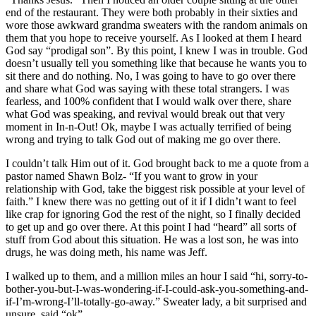
end of the restaurant. They were both probably in their sixties and
wore those awkward grandma sweaters with the random animals on
them that you hope to receive yourself. As I looked at them I heard
God say “prodigal son”. By this point, I knew I was in trouble. God
doesn’t usually tell you something like that because he wants you to
sit there and do nothing. No, I was going to have to go over there
and share what God was saying with these total strangers. I was
fearless, and 100% confident that I would walk over there, share
what God was speaking, and revival would break out that very
moment in In-n-Out! Ok, maybe I was actually terrified of being
wrong and trying to talk God out of making me go over there.
I couldn’t talk Him out of it. God brought back to me a quote from a
pastor named Shawn Bolz- “If you want to grow in your
relationship with God, take the biggest risk possible at your level of
faith.” I knew there was no getting out of it if I didn’t want to feel
like crap for ignoring God the rest of the night, so I finally decided
to get up and go over there. At this point I had “heard” all sorts of
stuff from God about this situation. He was a lost son, he was into
drugs, he was doing meth, his name was Jeff.
I walked up to them, and a million miles an hour I said “hi, sorry-to-
bother-you-but-I-was-wondering-if-I-could-ask-you-something-and-
if-I’m-wrong-I’ll-totally-go-away.” Sweater lady, a bit surprised and
unsure, said “ok”.