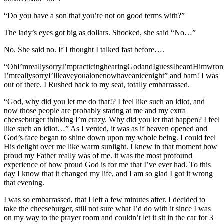
“Do you have a son that you’re not on good terms with?”
The lady’s eyes got big as dollars. Shocked, she said “No…”
No. She said no. If I thought I talked fast before….
“OhI’mreallysorryI’mpracticinghearingGodandIguessIheardHimwron
I’mreallysorryI’llleaveyoualonenowhaveanicenight” and bam! I was
out of there. I Rushed back to my seat, totally embarrassed.
“God, why did you let me do that!? I feel like such an idiot, and
now those people are probably staring at me and my extra
cheeseburger thinking I’m crazy. Why did you let that happen? I feel
like such an idiot…” As I vented, it was as if heaven opened and
God’s face began to shine down upon my whole being. I could feel
His delight over me like warm sunlight. I knew in that moment how
proud my Father really was of me. it was the most profound
experience of how proud God is for me that I’ve ever had. To this
day I know that it changed my life, and I am so glad I got it wrong
that evening.
I was so embarrassed, that I left a few minutes after. I decided to
take the cheeseburger, still not sure what I’d do with it since I was
on my way to the prayer room and couldn’t let it sit in the car for 3