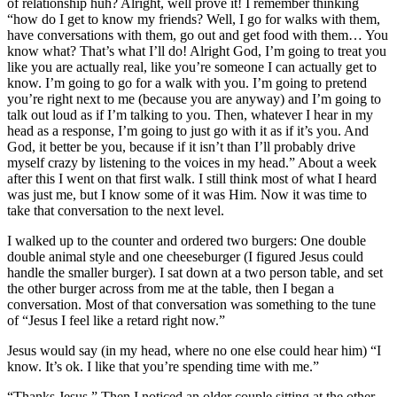
of relationship huh? Alright, well prove it! I remember thinking
“how do I get to know my friends? Well, I go for walks with them,
have conversations with them, go out and get food with them… You
know what? That’s what I’ll do! Alright God, I’m going to treat you
like you are actually real, like you’re someone I can actually get to
know. I’m going to go for a walk with you. I’m going to pretend
you’re right next to me (because you are anyway) and I’m going to
talk out loud as if I’m talking to you. Then, whatever I hear in my
head as a response, I’m going to just go with it as if it’s you. And
God, it better be you, because if it isn’t than I’ll probably drive
myself crazy by listening to the voices in my head.” About a week
after this I went on that first walk. I still think most of what I heard
was just me, but I know some of it was Him. Now it was time to
take that conversation to the next level.
I walked up to the counter and ordered two burgers: One double
double animal style and one cheeseburger (I figured Jesus could
handle the smaller burger). I sat down at a two person table, and set
the other burger across from me at the table, then I began a
conversation. Most of that conversation was something to the tune
of “Jesus I feel like a retard right now.”
Jesus would say (in my head, where no one else could hear him) “I
know. It’s ok. I like that you’re spending time with me.”
“Thanks Jesus.” Then I noticed an older couple sitting at the other