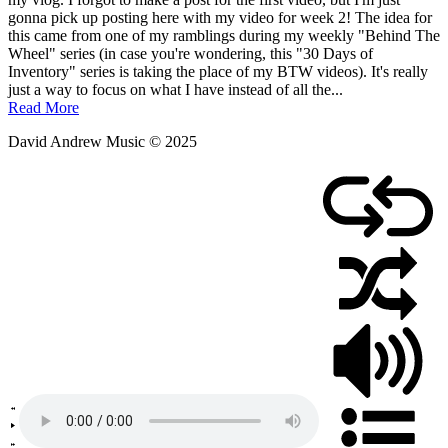
January
gonna pick up posting here with my video for week 2! The idea for
14,
this came from one of my ramblings during my weekly "Behind The
2019
Wheel" series (in case you're wondering, this "30 Days of
Inventory" series is taking the place of my BTW videos). It's really
just a way to focus on what I have instead of all the...
Read More
David Andrew Music © 2025