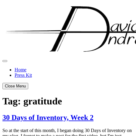
Skip
to
content
Home
Press Kit
Close Menu
Tag:
gratitude
30 Days of Inventory, Week 2
Posted
by
So at the start of this month, I began doing 30 Days of Inventory on
on
admin
my vlog. I forgot to make a post for the first video, but I'm just