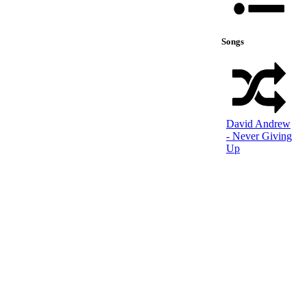
Songs
David Andrew
- Never Giving
Up