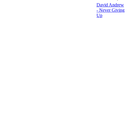
David Andrew
- Never Giving
Up