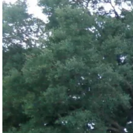
July
14,
2011