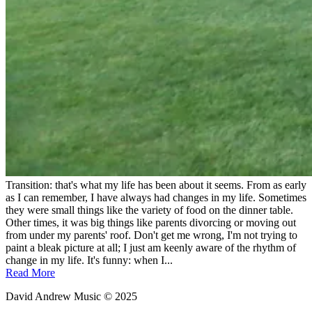
Transition: that's what my life has been about it seems. From as early
as I can remember, I have always had changes in my life. Sometimes
they were small things like the variety of food on the dinner table.
Other times, it was big things like parents divorcing or moving out
from under my parents' roof. Don't get me wrong, I'm not trying to
paint a bleak picture at all; I just am keenly aware of the rhythm of
change in my life. It's funny: when I...
Read More
David Andrew Music © 2025