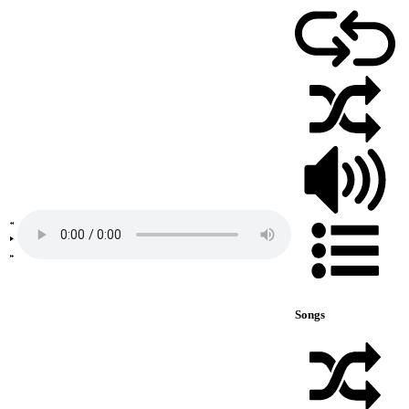
Songs