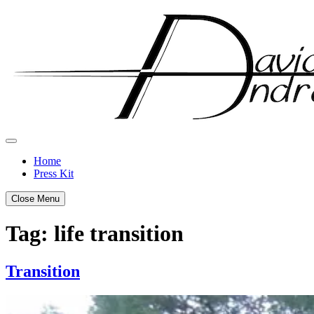
Skip
to
content
Home
Press Kit
Close Menu
Tag:
life transition
Transition
Posted
by
on
admin