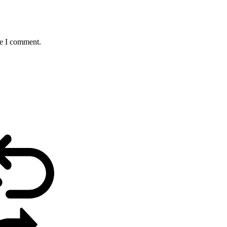
me I comment.