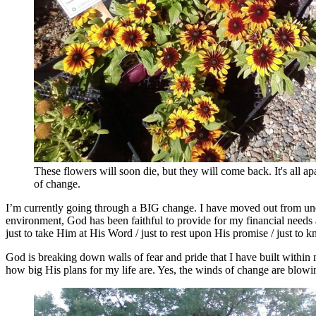
These flowers will soon die, but they will come back. It's all ap
of change.
I’m currently going through a BIG change. I have moved out from unde
environment, God has been faithful to provide for my financial needs an
just to take Him at His Word / just to rest upon His promise / just to
God is breaking down walls of fear and pride that I have built within
how big His plans for my life are. Yes, the winds of change are blowing.