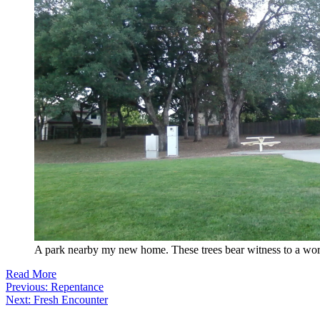
A park nearby my new home. These trees bear witness to a wor
Read More
Post
Previous:
Repentance
Next:
Fresh Encounter
navigation