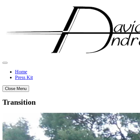
Skip
to
content
Home
Press Kit
Close Menu
Transition
Posted
by
on
admin
July
14,
2011