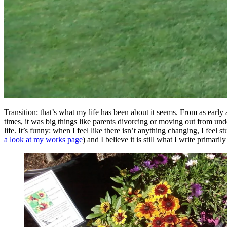
Transition: that’s what my life has been about it seems. From as early
times, it was big things like parents divorcing or moving out from und
life. It’s funny: when I feel like there isn’t anything changing, I feel
a look at my works page
) and I believe it is still what I write primaril