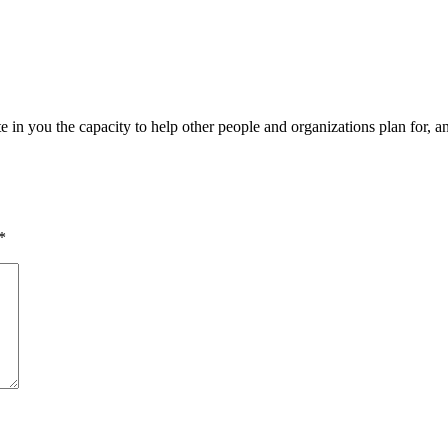
n you the capacity to help other people and organizations plan for, and 
*