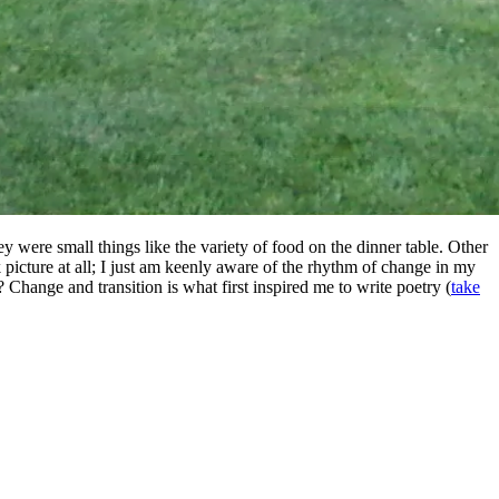
y were small things like the variety of food on the dinner table. Other
 picture at all; I just am keenly aware of the rhythm of change in my
? Change and transition is what first inspired me to write poetry (
take