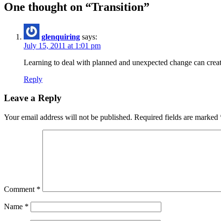
One thought on “
Transition
”
glenquiring
says:
July 15, 2011 at 1:01 pm
Learning to deal with planned and unexpected change can create i
Reply
Leave a Reply
Your email address will not be published.
Required fields are marked
Comment
*
Name
*