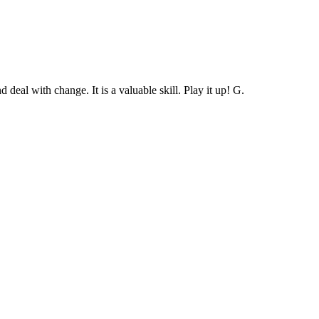
deal with change. It is a valuable skill. Play it up! G.