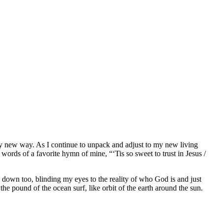
ly new way. As I continue to unpack and adjust to my new living
words of a favorite hymn of mine, “‘Tis so sweet to trust in Jesus /
 down too, blinding my eyes to the reality of who God is and just
the pound of the ocean surf, like orbit of the earth around the sun.