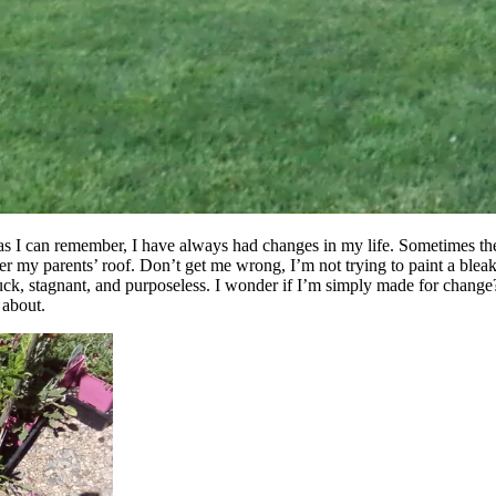
 as I can remember, I have always had changes in my life. Sometimes the
er my parents’ roof. Don’t get me wrong, I’m not trying to paint a bleak
 stuck, stagnant, and purposeless. I wonder if I’m simply made for change
y about.