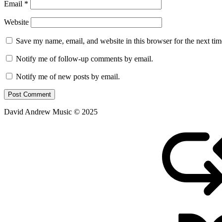
Email
*
Website
Save my name, email, and website in this browser for the next ti
Notify me of follow-up comments by email.
Notify me of new posts by email.
David Andrew Music © 2025