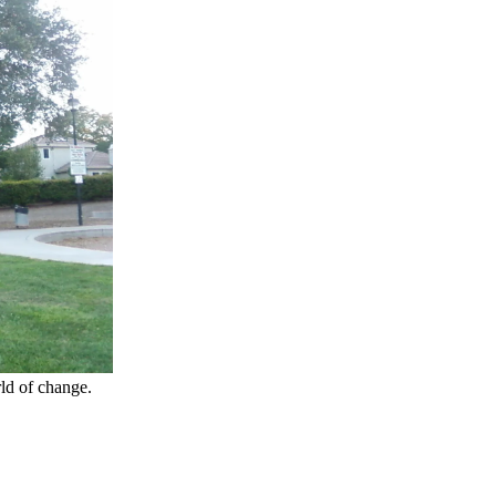
ld of change.