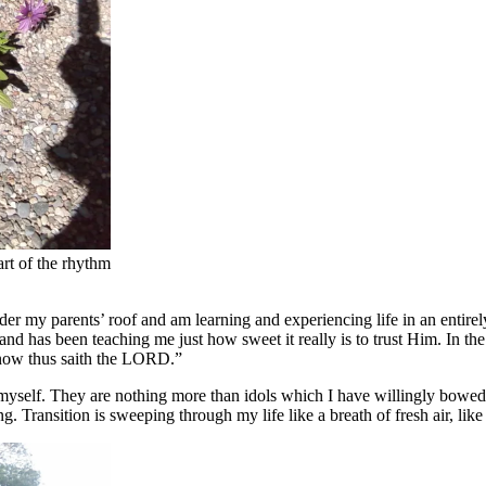
art of the rhythm
r my parents’ roof and am learning and experiencing life in an entire
d has been teaching me just how sweet it really is to trust Him. In the 
 know thus saith the LORD.”
 myself. They are nothing more than idols which I have willingly bowed
 Transition is sweeping through my life like a breath of fresh air, like 