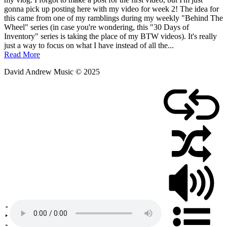
January
gonna pick up posting here with my video for week 2! The idea for
14,
this came from one of my ramblings during my weekly "Behind The
2019
Wheel" series (in case you're wondering, this "30 Days of
Inventory" series is taking the place of my BTW videos). It's really
just a way to focus on what I have instead of all the...
Read More
David Andrew Music © 2025