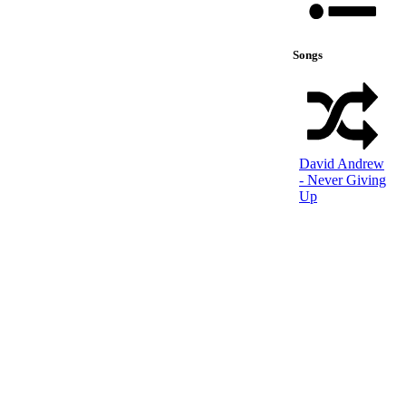
Songs
David Andrew
- Never Giving
Up