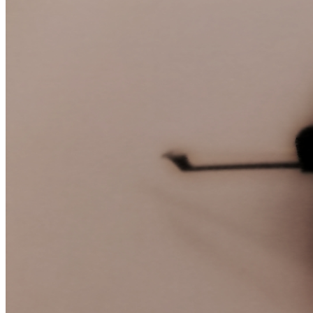
June
22,
2012