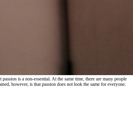
at passion is a non-essential. At the same time, there are many people
ined, however, is that passion does not look the same for everyone.