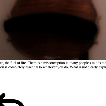
ire, the fuel of life. There is a misconception in many people's minds th
n is completely essential to whatever you do. What is not clearly expla