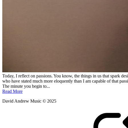
Today, I reflect on passions. You know, the things in us that spark des
who have stated much more eloquently than I am capable of that passio
The minute you begin to...
Read More
David Andrew Music © 2025