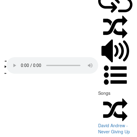
Songs
David Andrew -
Never Giving Up