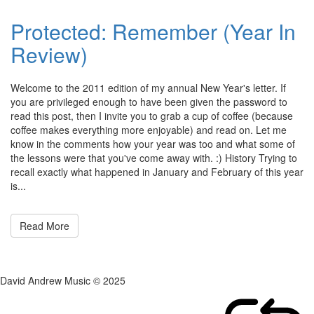
Protected: Remember (Year In
Review)
Posted
by
Welcome to the 2011 edition of my annual New Year's letter. If
on
admin
you are privileged enough to have been given the password to
December
read this post, then I invite you to grab a cup of coffee (because
28,
coffee makes everything more enjoyable) and read on. Let me
2011
know in the comments how your year was too and what some of
the lessons were that you've come away with. :) History Trying to
recall exactly what happened in January and February of this year
is...
Read More
David Andrew Music © 2025