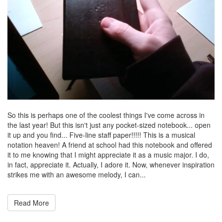
So this is perhaps one of the coolest things I've come across in
the last year! But this isn't just any pocket-sized notebook... open
it up and you find... Five-line staff paper!!!!! This is a musical
notation heaven! A friend at school had this notebook and offered
it to me knowing that I might appreciate it as a music major. I do,
in fact, appreciate it. Actually, I adore it. Now, whenever inspiration
strikes me with an awesome melody, I can...
Read More