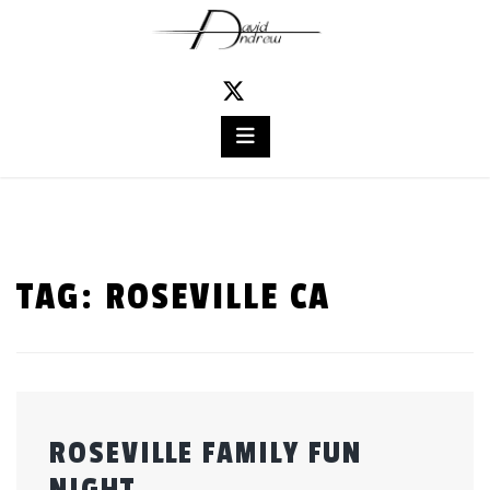
Skip
to
content
TAG:
ROSEVILLE CA
ROSEVILLE FAMILY FUN
NIGHT