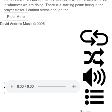
in whatever we are doing. There is a starting point: being in the
prayer closet. I cannot stress enough the...
Read More
David Andrew Music © 2025
Songs