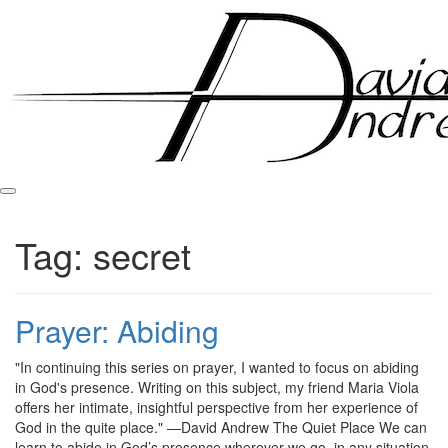
Skip
to
content
Tag:
secret
Prayer: Abiding
Posted
by
"In continuing this series on prayer, I wanted to focus on abiding
on
admin
in God's presence. Writing on this subject, my friend Maria Viola
September
offers her intimate, insightful perspective from her experience of
9,
God in the quite place." —David Andrew The Quiet Place We can
2011
learn to abide in God’s presence wherever we go, in any situation,