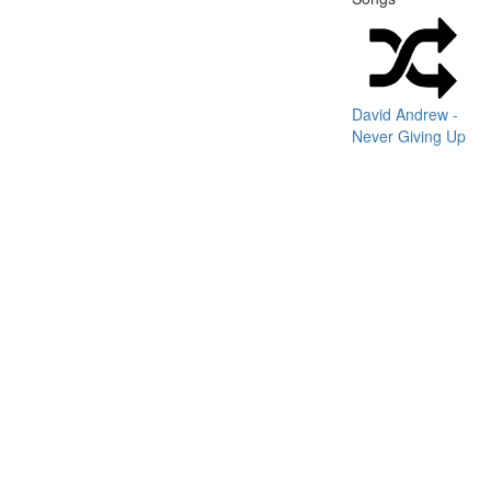
David Andrew -
Never Giving Up