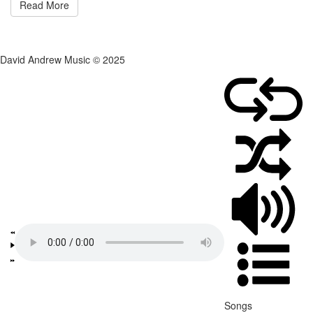
Read More
David Andrew Music © 2025
Songs