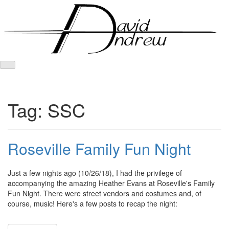
Skip
to
content
Tag:
SSC
Roseville Family Fun Night
Posted
by
Just a few nights ago (10/26/18), I had the privilege of
on
admin
accompanying the amazing Heather Evans at Roseville's Family
October
Fun Night. There were street vendors and costumes and, of
28,
course, music! Here's a few posts to recap the night:
2018