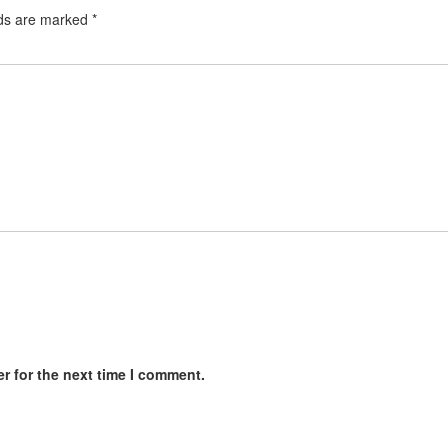
lds are marked
*
r for the next time I comment.