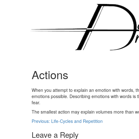
Skip
to
content
Actions
Posted
by
When you attempt to explain an emotion with words, the 
on
admin
emotions possible. Describing emotions with words is t
December
fear.
16,
2010
The smallest action may explain volumes more than wo
Post
Previous:
Life-Cycles and Repetition
navigation
Leave a Reply