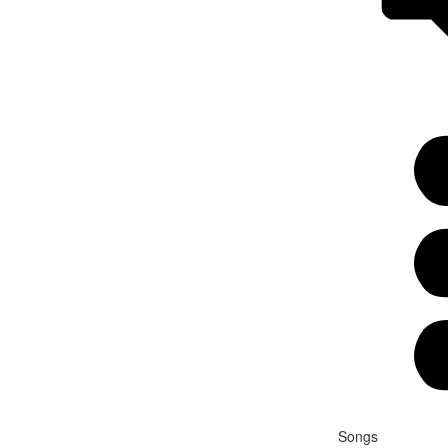
Songs