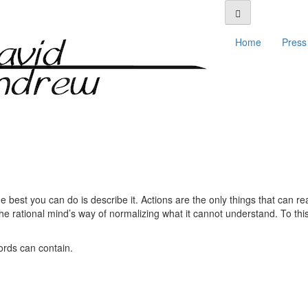
Home
Press 
best you can do is describe it. Actions are the only things that can rea
he rational mind’s way of normalizing what it cannot understand. To this
rds can contain.