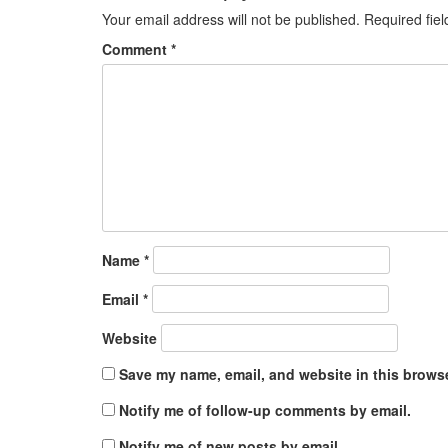
Your email address will not be published.
Required fie
Comment
*
Name
*
Email
*
Website
Save my name, email, and website in this browse
Notify me of follow-up comments by email.
Notify me of new posts by email.