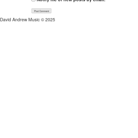
David Andrew Music © 2025