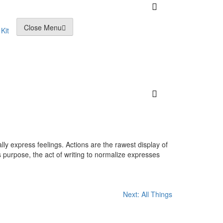
Close Menu
Kit
lly express feelings. Actions are the rawest display of
 purpose, the act of writing to normalize expresses
Next:
All Things