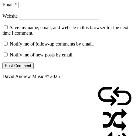
Email
*
Website
Save my name, email, and website in this browser for the next
time I comment.
Notify me of follow-up comments by email.
Notify me of new posts by email.
David Andrew Music © 2025