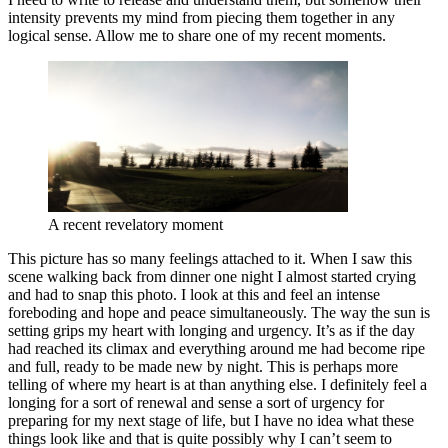
intensity prevents my mind from piecing them together in any
logical sense. Allow me to share one of my recent moments.
A recent revelatory moment
This picture has so many feelings attached to it. When I saw this
scene walking back from dinner one night I almost started crying
and had to snap this photo. I look at this and feel an intense
foreboding and hope and peace simultaneously. The way the sun is
setting grips my heart with longing and urgency. It’s as if the day
had reached its climax and everything around me had become ripe
and full, ready to be made new by night. This is perhaps more
telling of where my heart is at than anything else. I definitely feel a
longing for a sort of renewal and sense a sort of urgency for
preparing for my next stage of life, but I have no idea what these
things look like and that is quite possibly why I can’t seem to