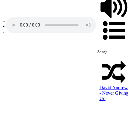
Songs
David Andrew
- Never Giving
Up