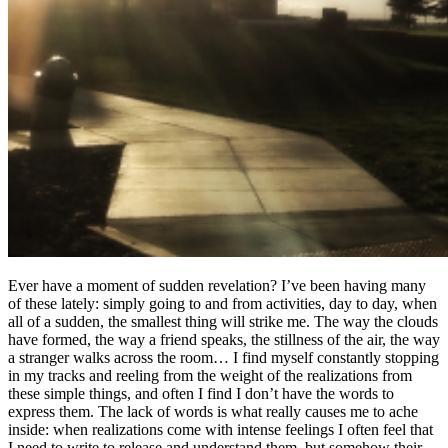
Ever have a moment of sudden revelation? I’ve been having many
of these lately: simply going to and from activities, day to day, when
all of a sudden, the smallest thing will strike me. The way the clouds
have formed, the way a friend speaks, the stillness of the air, the way
a stranger walks across the room… I find myself constantly stopping
in my tracks and reeling from the weight of the realizations from
these simple things, and often I find I don’t have the words to
express them. The lack of words is what really causes me to ache
inside: when realizations come with intense feelings I often feel that
I need to write to release and understand them, but somehow their