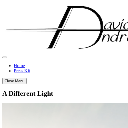
Skip
to
content
Home
Press Kit
Close Menu
A Different Light
Posted
by
on
admin
February
28,
2012