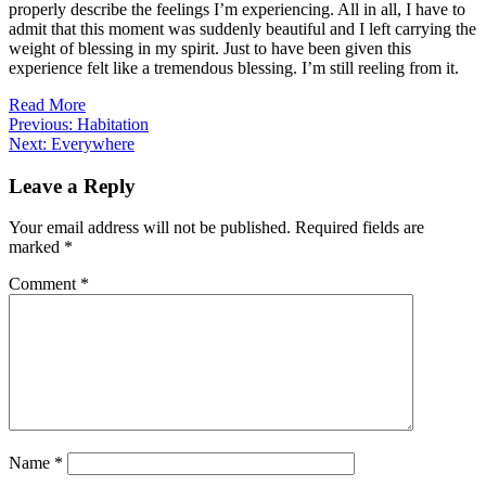
properly describe the feelings I’m experiencing. All in all, I have to
admit that this moment was suddenly beautiful and I left carrying the
weight of blessing in my spirit. Just to have been given this
experience felt like a tremendous blessing. I’m still reeling from it.
Read More
Post
Previous:
Habitation
Next:
Everywhere
navigation
Leave a Reply
Your email address will not be published.
Required fields are
marked
*
Comment
*
Name
*