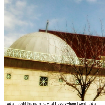
I had a thought this morning: what if
everywhere
I went held a