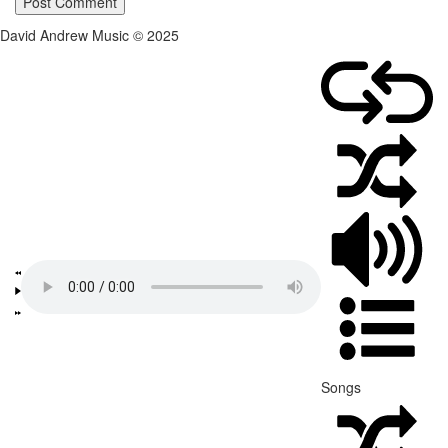
David Andrew Music © 2025
Songs