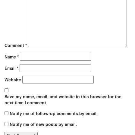
Comment
*
Name
*
Email
*
Website
Save my name, email, and website in this browser for the
next time I comment.
Notify me of follow-up comments by email.
Notify me of new posts by email.