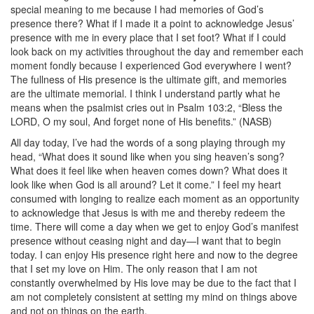
special meaning to me because I had memories of God’s
presence there? What if I made it a point to acknowledge Jesus’
presence with me in every place that I set foot? What if I could
look back on my activities throughout the day and remember each
moment fondly because I experienced God everywhere I went?
The fullness of His presence is the ultimate gift, and memories
are the ultimate memorial. I think I understand partly what he
means when the psalmist cries out in Psalm 103:2, “Bless the
LORD, O my soul, And forget none of His benefits.” (NASB)
All day today, I’ve had the words of a song playing through my
head, “What does it sound like when you sing heaven’s song?
What does it feel like when heaven comes down? What does it
look like when God is all around? Let it come.” I feel my heart
consumed with longing to realize each moment as an opportunity
to acknowledge that Jesus is with me and thereby redeem the
time. There will come a day when we get to enjoy God’s manifest
presence without ceasing night and day—I want that to begin
today. I can enjoy His presence right here and now to the degree
that I set my love on Him. The only reason that I am not
constantly overwhelmed by His love may be due to the fact that I
am not completely consistent at setting my mind on things above
and not on things on the earth.