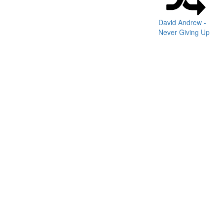
David Andrew -
Never Giving Up