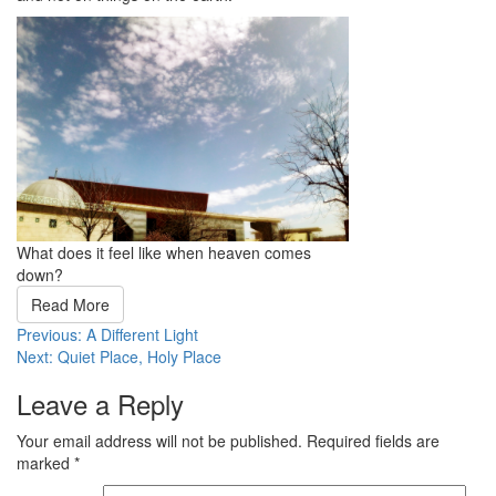
What does it feel like when heaven comes
down?
Read More
Post
Previous:
A Different Light
Next:
Quiet Place, Holy Place
navigation
Leave a Reply
Your email address will not be published.
Required fields are
marked
*