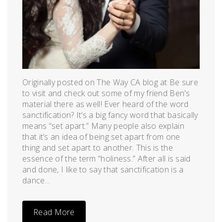
Originally posted on The Way CA blog at Be sure
to visit and check out some of my friend Ben's
material there as well! Ever heard of the word
sanctification? It’s a big fancy word that basically
means “set apart.” Many people also explain
that it’s an idea of being set apart from one
thing and set apart to another. This is the
essence of the term “holiness.” After all is said
and done, I like to say that sanctification is a
dance...
Read More