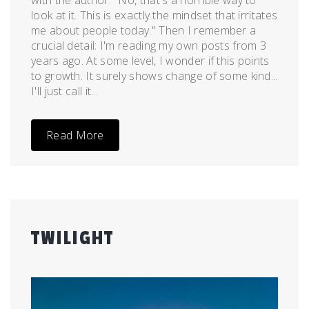
with the author. "No, that's a horrible way to
look at it. This is exactly the mindset that irritates
me about people today." Then I remember a
crucial detail: I'm reading my own posts from 3
years ago. At some level, I wonder if this points
to growth. It surely shows change of some kind...
I'll just call it...
Read More
TWILIGHT
Posted
by
on
admin
August