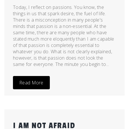
Today, I reflect on passions. You know, the
things in us that spark desire, the fuel of life.
There is a misconception in many people's
minds that passion is a non-essential. At the
same time, there are many people who have
stated much more eloquently than I am capable
of that passion is completely essential to
whatever you do. What is not clearly explained,
however, is that passion does not look the
same for everyone. The minute you begin to...
Read More
I AM NOT AFRAID