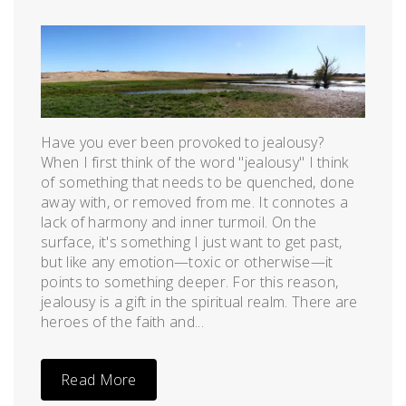
Posted
by
on
admin
July
9,
2012
Have you ever been provoked to jealousy?
When I first think of the word "jealousy" I think
of something that needs to be quenched, done
away with, or removed from me. It connotes a
lack of harmony and inner turmoil. On the
surface, it's something I just want to get past,
but like any emotion—toxic or otherwise—it
points to something deeper. For this reason,
jealousy is a gift in the spiritual realm. There are
heroes of the faith and...
Read More