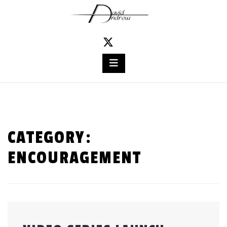
Skip
to
content
CATEGORY:
ENCOURAGEMENT