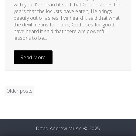
with you. I've heard it said that God restores the
years that the locusts have eaten; He brings
beauty out of ashes. I've heard it said that what
the devil means for harm, God uses for good. I
have heard it said that there are powerful
lessons to be...
Read More
POSTS
Older posts
NAVIGATION
David Andrew Music © 2025