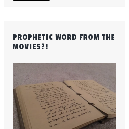
PROPHETIC WORD FROM THE
MOVIES?!
Posted
by
on
admin
January
8,
2017