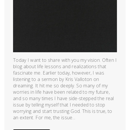
Today I want to share with you my vision. Often I
blog about life lessons and realizations that
fascinate me. Earlier today, however, I was
listening to a sermon by Kris Valloton on
dreaming. It hit me so deeply. So many of my
worries in life have been related to my future,
and so many times I have side-stepped the real
issue by telling myself that I needed to stop
worrying and start trusting God. This is true, to
an extent. For me, the issue...