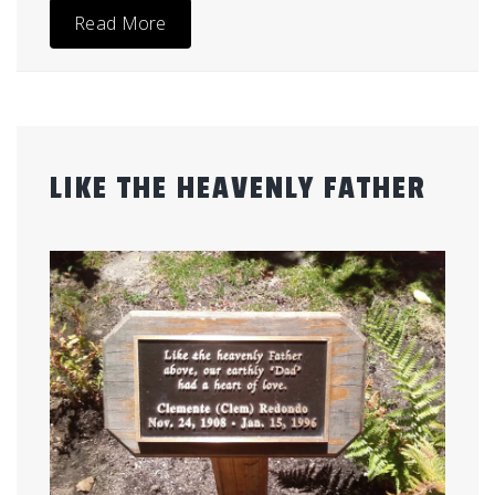
Read More
LIKE THE HEAVENLY FATHER
Posted
by
on
admin
July
26,
2012