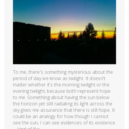
24,
2012
To me, there's something mysterious about the
period of day we know as twilight. It doesn't
matter whether it's the morning twilight or the
evening twilight, because both represent hope
to me. Something about having the sun below
the horizon yet still radiating its light across the
sky gives me assurance that there is still hope. It
could be an analogy for how though I cannot
see the sun, I can see evidences of its existence
—kind of like...