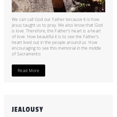
We can call God our Father because it is how
Jesus taught us to pray. We also know that God
is love. Therefore, the Father's heart is a heart
of love. How beautiful it is to see the Father's
heart lived out in the people around us. How
encouraging to see this memorial in the middle
of Sacramento:
Read More
JEALOUSY