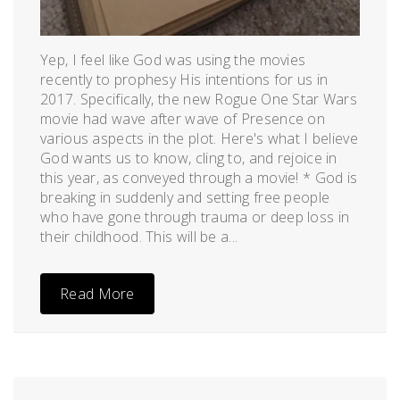
Yep, I feel like God was using the movies
recently to prophesy His intentions for us in
2017. Specifically, the new Rogue One Star Wars
movie had wave after wave of Presence on
various aspects in the plot. Here's what I believe
God wants us to know, cling to, and rejoice in
this year, as conveyed through a movie! * God is
breaking in suddenly and setting free people
who have gone through trauma or deep loss in
their childhood. This will be a...
Read More