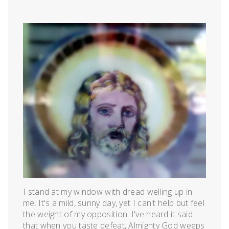
Posted
by
on
admin
April
9,
2012
I stand at my window with dread welling up in
me. It's a mild, sunny day, yet I can't help but feel
the weight of my opposition. I've heard it said
that when you taste defeat, Almighty God weeps