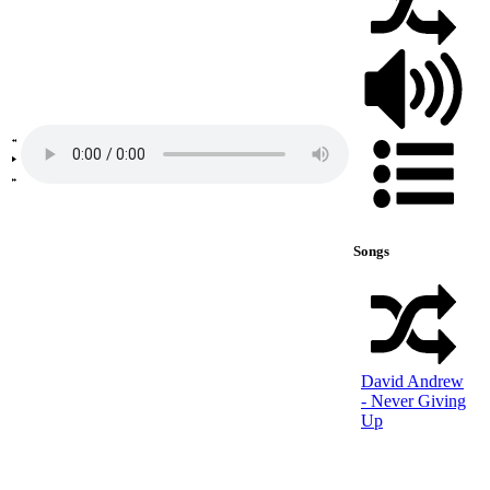
Songs
David Andrew
- Never Giving
Up