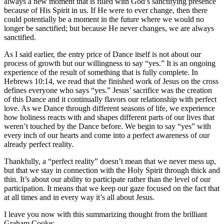
always a new moment that is filled with God’s sanctifying presence
because of His Spirit in us. If He were to ever change, then there
could potentially be a moment in the future where we would no
longer be sanctified; but because He never changes, we are always
sanctified.
As I said earlier, the entry price of Dance itself is not about our
process of growth but our willingness to say “yes.” It is an ongoing
experience of the result of something that is fully complete. In
Hebrews 10:14, we read that the finished work of Jesus on the cross
defines everyone who says “yes.” Jesus’ sacrifice was the creation
of this Dance and it continually flavors our relationship with perfect
love. As we Dance through different seasons of life, we experience
how holiness reacts with and shapes different parts of our lives that
weren’t touched by the Dance before. We begin to say “yes” with
every inch of our hearts and come into a perfect awareness of our
already perfect reality.
Thankfully, a “perfect reality” doesn’t mean that we never mess up,
but that we stay in connection with the Holy Spirit through thick and
thin. It’s about our ability to participate rather than the level of our
participation. It means that we keep our gaze focused on the fact that
at all times and in every way it’s all about Jesus.
I leave you now with this summarizing thought from the brilliant
Graham Cooke: