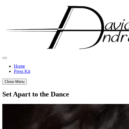
Skip
to
content
Home
Press Kit
Close Menu
Set Apart to the Dance
Posted
by
on
admin
May
17,
2017