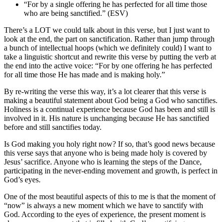
“For by a single offering he has perfected for all time those
who are being sanctified.” (ESV)
There’s a LOT we could talk about in this verse, but I just want to
look at the end, the part on sanctification. Rather than jump through
a bunch of intellectual hoops (which we definitely could) I want to
take a linguistic shortcut and rewrite this verse by putting the verb at
the end into the active voice: “For by one offering he has perfected
for all time those He has made and is making holy.”
By re-writing the verse this way, it’s a lot clearer that this verse is
making a beautiful statement about God being a God who sanctifies.
Holiness is a continual experience because God has been and still is
involved in it. His nature is unchanging because He has sanctified
before and still sanctifies today.
Is God making you holy right now? If so, that’s good news because
this verse says that anyone who is being made holy is covered by
Jesus’ sacrifice. Anyone who is learning the steps of the Dance,
participating in the never-ending movement and growth, is perfect in
God’s eyes.
One of the most beautiful aspects of this to me is that the moment of
“now” is always a new moment which we have to sanctify with
God. According to the eyes of experience, the present moment is