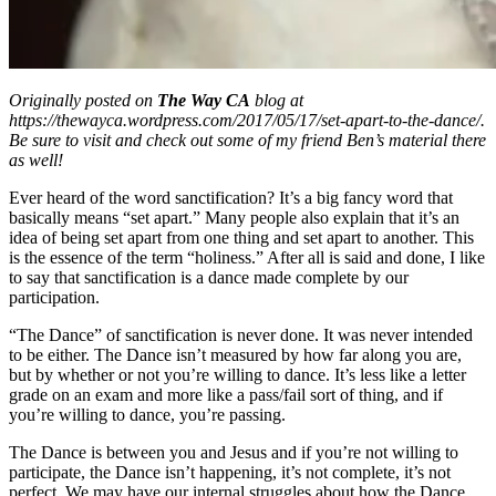
Originally posted on
The Way CA
blog at
https://thewayca.wordpress.com/2017/05/17/set-apart-to-the-dance/.
Be sure to visit and check out some of my friend Ben’s material there
as well!
Ever heard of the word sanctification? It’s a big fancy word that
basically means “set apart.” Many people also explain that it’s an
idea of being set apart from one thing and set apart to another. This
is the essence of the term “holiness.” After all is said and done, I like
to say that sanctification is a dance made complete by our
participation.
“The Dance” of sanctification is never done. It was never intended
to be either. The Dance isn’t measured by how far along you are,
but by whether or not you’re willing to dance. It’s less like a letter
grade on an exam and more like a pass/fail sort of thing, and if
you’re willing to dance, you’re passing.
The Dance is between you and Jesus and if you’re not willing to
participate, the Dance isn’t happening, it’s not complete, it’s not
perfect. We may have our internal struggles about how the Dance