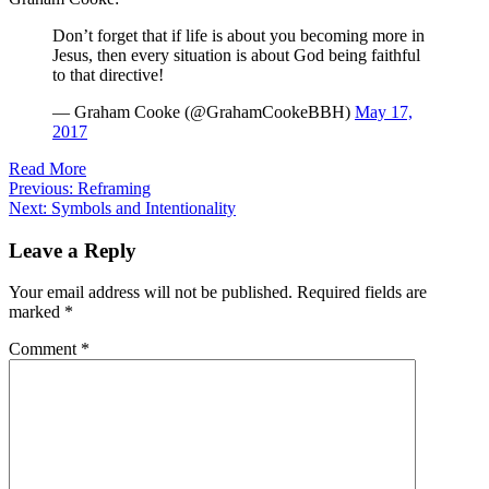
Don’t forget that if life is about you becoming more in
Jesus, then every situation is about God being faithful
to that directive!
— Graham Cooke (@GrahamCookeBBH)
May 17,
2017
Read More
Post
Previous:
Reframing
Next:
Symbols and Intentionality
navigation
Leave a Reply
Your email address will not be published.
Required fields are
marked
*
Comment
*