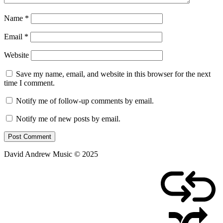
Name
*
Email
*
Website
Save my name, email, and website in this browser for the next
time I comment.
Notify me of follow-up comments by email.
Notify me of new posts by email.
David Andrew Music © 2025