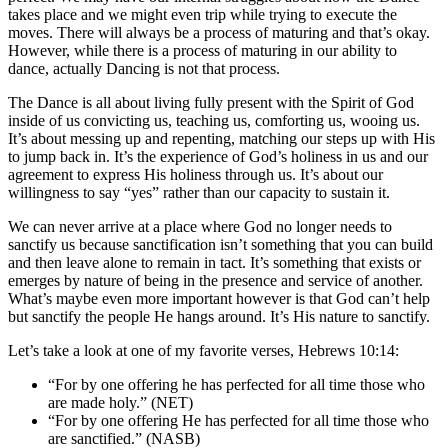
takes place and we might even trip while trying to execute the
moves. There will always be a process of maturing and that’s okay.
However, while there is a process of maturing in our ability to
dance, actually Dancing is not that process.
The Dance is all about living fully present with the Spirit of God
inside of us convicting us, teaching us, comforting us, wooing us.
It’s about messing up and repenting, matching our steps up with His
to jump back in. It’s the experience of God’s holiness in us and our
agreement to express His holiness through us. It’s about our
willingness to say “yes” rather than our capacity to sustain it.
We can never arrive at a place where God no longer needs to
sanctify us because sanctification isn’t something that you can build
and then leave alone to remain in tact. It’s something that exists or
emerges by nature of being in the presence and service of another.
What’s maybe even more important however is that God can’t help
but sanctify the people He hangs around. It’s His nature to sanctify.
Let’s take a look at one of my favorite verses, Hebrews 10:14:
“For by one offering he has perfected for all time those who
are made holy.” (NET)
“For by one offering He has perfected for all time those who
are sanctified.” (NASB)