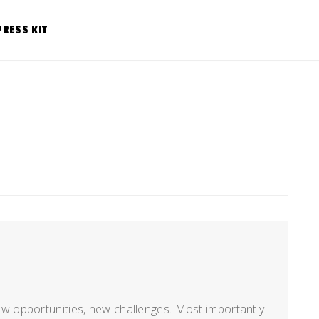
PRESS KIT
 opportunities, new challenges. Most importantly