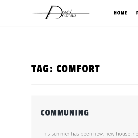
Skip
to
HOME
content
TAG:
COMFORT
COMMUNING
Posted
by
on
admin
This summer has been new: new house, new