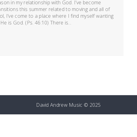
son in my relationship with God. I’ve become
nsitions this summer related to moving and all of
l, I’ve come to a place where I find myself wanting
He is God. (Ps. 46:10) There is...
David Andrew Music © 2025