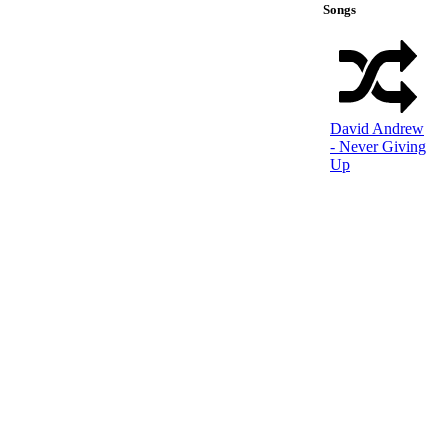
Songs
David Andrew
- Never Giving
Up