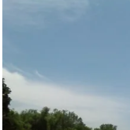
June
15,
2011