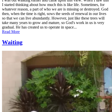
I was out walking earlier and came upon this view: When I saw this
I started thinking about how much this is like life. Sometimes, for
whatever reason, a part of who we are is missing or destroyed. God
then, when the time is right, sows the seeds of renewal in our lives
so that we can live abundantly. However, just like these trees will
take many years to grow and mature, so God's work in us is very
gradual. He has created us to operate in space...
Read More
Waiting
Posted
by
on
admin
June
7,
2011