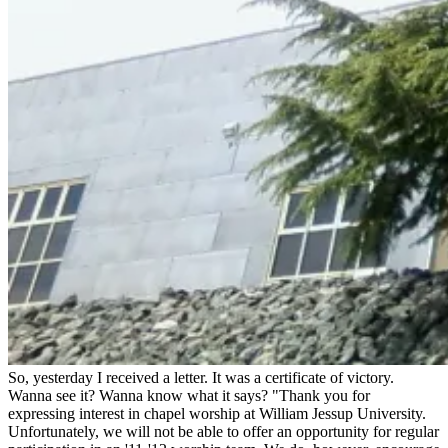
So, yesterday I received a letter. It was a certificate of victory.
Wanna see it? Wanna know what it says? "Thank you for
expressing interest in chapel worship at William Jessup University.
Unfortunately, we will not be able to offer an opportunity for regular