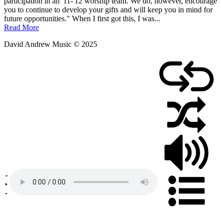
participation in an '11-'12 worship team. We do, however, encourage
you to continue to develop your gifts and will keep you in mind for
future opportunities." When I first got this, I was...
Read More
David Andrew Music © 2025