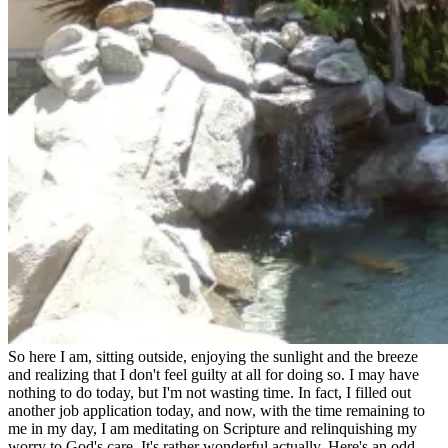
So here I am, sitting outside, enjoying the sunlight and the breeze
and realizing that I don't feel guilty at all for doing so. I may have
nothing to do today, but I'm not wasting time. In fact, I filled out
another job application today, and now, with the time remaining to
me in my day, I am meditating on Scripture and relinquishing my
worry to God's care. It's rather wonderful actually. Here's an odd