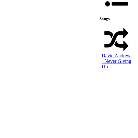
Songs
David Andrew
- Never Giving
Up