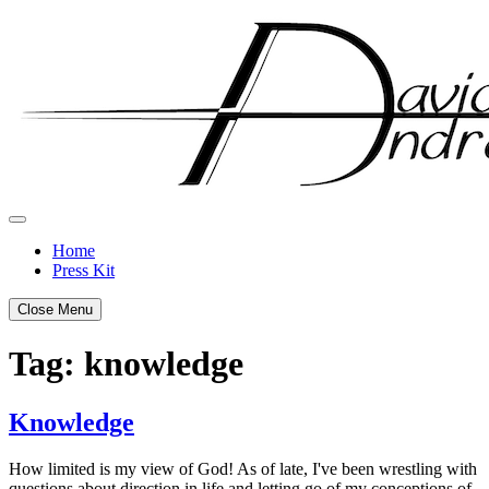
Skip
to
content
Home
Press Kit
Close Menu
Tag:
knowledge
Knowledge
Posted
by
How limited is my view of God! As of late, I've been wrestling with
on
admin
questions about direction in life and letting go of my conceptions of