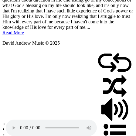
January
what God's blessing on my life should look like, and it's only now
4,
that I'm realizing that I have such little experience of God's power or
2012
His glory or His love. I'm only now realizing that I struggle to trust
Him with every part of me because I haven't come into the
knowledge of His love for every part of me....
Read More
David Andrew Music © 2025